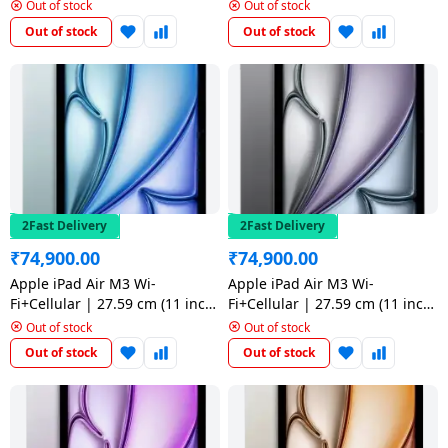
salpido
) | 512 GB | Space Grey
) | 128 GB | Starlight
Ovens /
Water
Out of stock
Out of stock
Usha
Toasters
Dispenser
Out of stock
Out of stock
Carrier Air
/Grillers
conditioner
Voltas
Air
Mixer
Purifier
BPL Air
Juicer
conditioner
Grinder
Torch
Hitachi Air
Gas
2Fast Delivery
2Fast Delivery
Conditioner
Stoves
₹
74,900.00
₹
74,900.00
Fromenty
Apple iPad Air M3 Wi-
Apple iPad Air M3 Wi-
Pots
Fi+Cellular | 27.59 cm (11 inch)
Fi+Cellular | 27.59 cm (11 inch
Air
&
| 128 GB | Blue
) | 128 GB | Space Grey
Out of stock
Out of stock
Conditioner
Pans
Out of stock
Out of stock
food-
processor