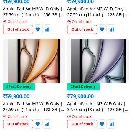
₹
69,900.00
₹
59,900.00
Apple iPad Air M3 Wi Fi Only |
Apple iPad Air M3 Wi Fi Only |
27.59 cm (11 inch) | 256 GB |
27.59 cm (11 inch) | 128 GB |
Space Grey
Purple
Out of stock
Out of stock
Out of stock
Out of stock
2Fast Delivery
2Fast Delivery
₹
59,900.00
₹
79,900.00
Apple iPad Air M3 Wi Fi Only |
Apple iPad Air M3 WiFi Only |
27.59 cm (11 inch) | 128 GB |
32.78 cm (13 inch) | 128 GB |
Starlight
Space Grey
Out of stock
Out of stock
Out of stock
Out of stock