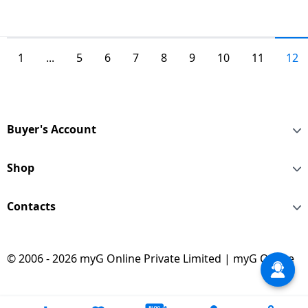
1
...
5
6
7
8
9
10
11
12
Buyer's Account
Shop
Contacts
© 2006 - 2026 myG Online Private Limited | myG Online