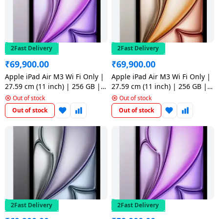
Dining-
and-
serveware
2Fast Delivery
2Fast Delivery
Electric-
₹
69,900.00
₹
69,900.00
cookers
Apple iPad Air M3 Wi Fi Only |
Apple iPad Air M3 Wi Fi Only |
27.59 cm (11 inch) | 256 GB |
27.59 cm (11 inch) | 256 GB |
Purple
Starlight
Out of stock
Out of stock
Out of stock
Out of stock
2Fast Delivery
2Fast Delivery