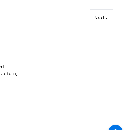
Next
ed
avattom,