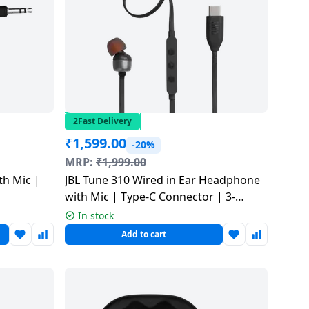
2Fast Delivery
₹
1,599.00
-20%
MRP:
₹
1,999.00
th Mic |
JBL Tune 310 Wired in Ear Headphone
with Mic | Type-C Connector | 3-
Button EQ Preset | Black |
In stock
JBLT310CBLK
Add to cart