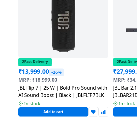
Dining-
and-
serveware
Electric-
cookers
2Fast Delivery
2Fast Deli
₹
13,999.00
₹
27,999
-26%
MRP:
₹
18,999.00
MRP:
₹
34
JBL Flip 7 | 25 W | Bold Pro Sound with
JBL Bar 2
AI Sound Boost | Black | JBLFLIP7BLK
JBLBAR21
In stock
In stock
Add to cart