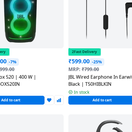
very
2Fast Delivery
.00
₹
599.00
-7%
-25%
,999.00
MRP:
₹
799.00
ox 520 | 400 W |
JBL Wired Earphone In Earwi
BOX520IN
Black | T50HIBLKIN
In stock
Add to cart
Add to cart