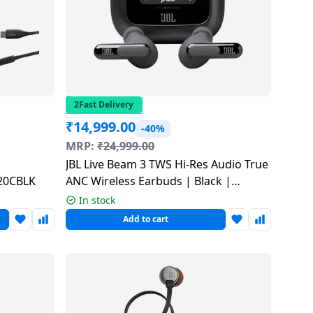
2Fast Delivery
₹
14,999.00
-40%
MRP:
₹
24,999.00
JBL Live Beam 3 TWS Hi-Res Audio True
520CBLK
ANC Wireless Earbuds | Black |
JBLLIVEBEAM3BLK
In stock
Add to cart