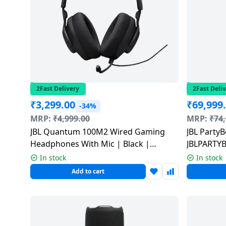
salpido
Ovens /
Water
Usha
Toasters
Dispenser
Carrier Air
/Grillers
conditioner
Voltas
Air
Mixer
Purifier
BPL Air
Juicer
conditioner
Grinder
Torch
2Fast Delivery
2Fast Deli
₹
3,299.00
₹
69,999
Hitachi Air
-34%
Gas
Conditioner
MRP:
₹
4,999.00
MRP:
₹
74
Stoves
JBL Quantum 100M2 Wired Gaming
JBL PartyB
Fromenty
Headphones With Mic | Black |
JBLPARTY
Pots
Air
JBLQTUM100M2BLK
&
In stock
In stock
Conditioner
Pans
Add to cart
food-
processor