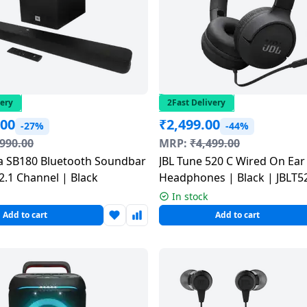
very
2Fast Delivery
.00
₹
2,499.00
-27%
-44%
,990.00
MRP:
₹
4,499.00
a SB180 Bluetooth Soundbar
JBL Tune 520 C Wired On Ear
2.1 Channel | Black
Headphones | Black | JBLT
In stock
Add to cart
Add to cart