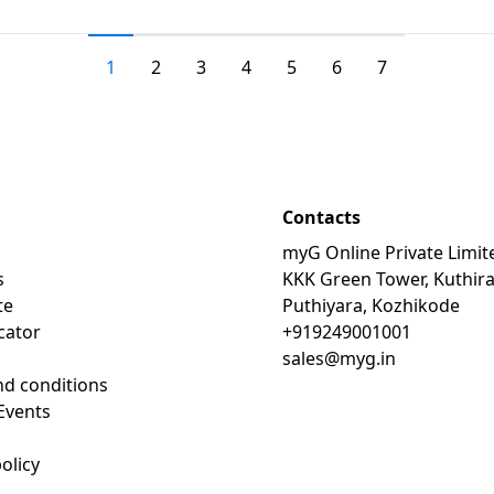
1
2
3
4
5
6
7
Contacts
myG Online Private Limit
s
KKK Green Tower, Kuthir
te
Puthiyara, Kozhikode
cator
+919249001001
sales@myg.in
d conditions
Events
olicy