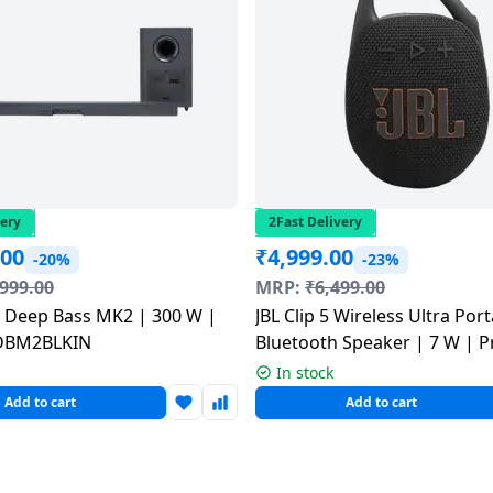
very
2Fast Delivery
.00
₹
4,999.00
-20%
-23%
,999.00
MRP:
₹
6,499.00
.1 Deep Bass MK2 | 300 W |
JBL Clip 5 Wireless Ultra Por
DBM2BLKIN
Bluetooth Speaker | 7 W | 
| Black
In stock
Add to cart
Add to cart