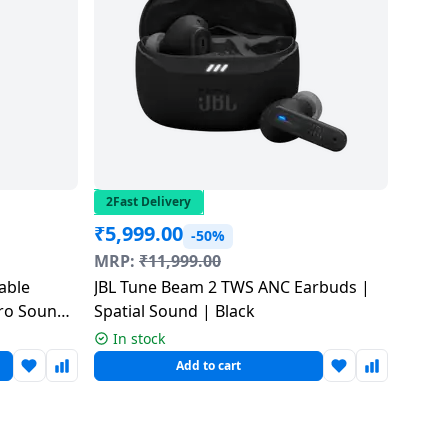
2Fast Delivery
₹
5,999.00
-50%
MRP:
₹
11,999.00
table
JBL Tune Beam 2 TWS ANC Earbuds |
Pro Sound
Spatial Sound | Black
In stock
Add to cart