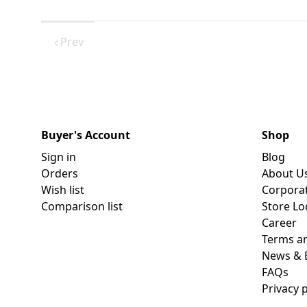
Prev
Buyer's Account
Shop
Sign in
Blog
Orders
About U
Wish list
Corpora
Comparison list
Store Lo
Career
Terms an
News & 
FAQs
Privacy p