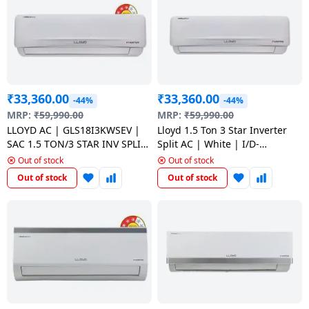
Dining-
and-
serveware
Electric-
₹
33,360.00
₹
33,360.00
cookers
-44%
-44%
MRP:
₹
59,990.00
MRP:
₹
59,990.00
LLOYD AC | GLS18I3KWSEV |
Lloyd 1.5 Ton 3 Star Inverter
SAC 1.5 TON/3 STAR INV SPLIT
Split AC | White | I/D-
AC | WHITE
GLS18I3FOSEV
Out of stock
Out of stock
Out of stock
Out of stock