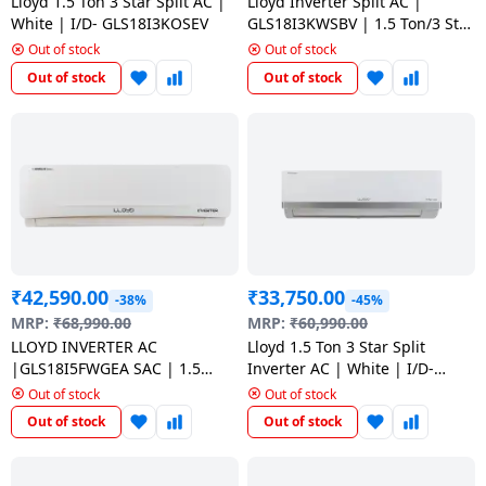
salpido
Lloyd 1.5 Ton 3 Star Split AC |
Lloyd Inverter Split AC |
Ovens /
Water
Usha
White | I/D- GLS18I3KOSEV
GLS18I3KWSBV | 1.5 Ton/3 Star
Toasters
Dispenser
| White
Out of stock
Out of stock
Carrier Air
/Grillers
conditioner
Voltas
Out of stock
Out of stock
Air
Mixer
Purifier
BPL Air
Juicer
conditioner
Grinder
Torch
Hitachi Air
Gas
Conditioner
Stoves
₹
42,590.00
₹
33,750.00
-38%
-45%
Fromenty
Pots
MRP:
₹
68,990.00
MRP:
₹
60,990.00
Air
&
LLOYD INVERTER AC
Lloyd 1.5 Ton 3 Star Split
Conditioner
Pans
|GLS18I5FWGEA SAC | 1.5
Inverter AC | White | I/D-
TON/5 STAR | WHITE
GLS18I3FOSBV
Out of stock
Out of stock
Out of stock
Out of stock
food-
processor