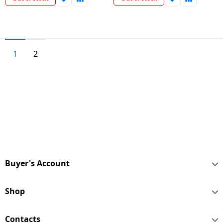
1
2
Buyer's Account
Shop
Contacts