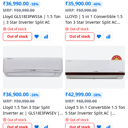
₹
36,990.00
₹
35,900.00
-38%
-40%
MRP:
₹
59,990.00
MRP:
₹
59,990.00
Lloyd GLS18I3FWSSA | 1.5 Ton
LLOYD | 5 in 1 Convertible 1.5
| 3 Star Inverter Split AC
Ton 3 Star Inverter Split AC
with Turbo Cool Copper
Out of stock
Out of stock
Condenser | GLS18I3LWSBA |
Out of stock
Out of stock
₹
36,900.00
₹
42,999.00
-38%
-38%
MRP:
₹
59,990.00
MRP:
₹
68,990.00
Lloyd 1.5 Ton 3 Star Split
Lloyd 5 In 1 Convertible 1.5 Ton
Inverter ac | GLS18I3FWSEV |
5 Star Inverter Split AC |
white
GLS18I5FWRBV |
Out of stock
Out of stock
Out of stock
Out of stock