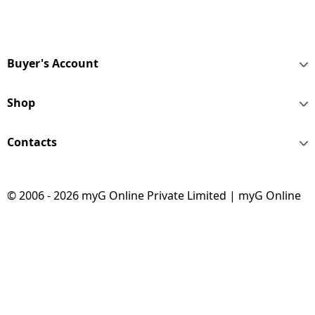
Buyer's Account
Shop
Contacts
© 2006 - 2026 myG Online Private Limited | myG Online