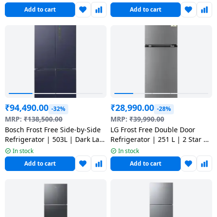
Add to cart
Add to cart
₹
94,490.00
₹
28,990.00
-32%
-28%
MRP:
₹
138,500.00
MRP:
₹
39,990.00
Bosch Frost Free Side-by-Side
LG Frost Free Double Door
Refrigerator | 503L | Dark Lake
Refrigerator | 251 L | 2 Star |
Metal | 2026 Model |
Dazzle Steel | 2026 Model |
In stock
In stock
KCP88E256I
GLT2526WWDS
Add to cart
Add to cart