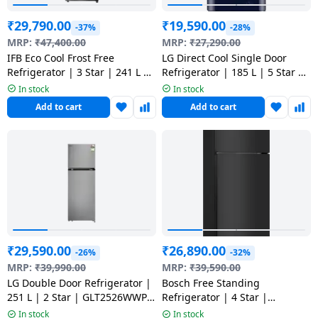
Dining-
₹
29,790.00
₹
19,590.00
-37%
-28%
and-
MRP:
₹
47,400.00
MRP:
₹
27,290.00
serveware
IFB Eco Cool Frost Free
LG Direct Cool Single Door
Refrigerator | 3 Star | 241 L |
Refrigerator | 185 L | 5 Star |
291CIKSTM
Royal Glory | GLD1956ZARG
Electric-
In stock
In stock
ARGZEBN
cookers
Add to cart
Add to cart
₹
29,590.00
₹
26,890.00
-26%
-32%
MRP:
₹
39,990.00
MRP:
₹
39,590.00
LG Double Door Refrigerator |
Bosch Free Standing
251 L | 2 Star | GLT2526WWPZ
Refrigerator | 4 Star |
DPZZEBN
CTN27S31VI
In stock
In stock