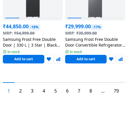
₹
44,850.00
₹
29,999.00
-18%
-17%
MRP:
₹
54,999.00
MRP:
₹
35,999.00
Samsung Frost Free Double
Samsung Frost Free Double
Door | 330 L | 3 Star | Black
Door Convertible Refrigerator
Caviar Matt | 2026 Model |
| 2 Star | 236 L | Silver |
In stock
In stock
RT34HG5A43B1HL
RT40H28U2PHL
Add to cart
Add to cart
1
2
3
4
5
6
7
8
...
79