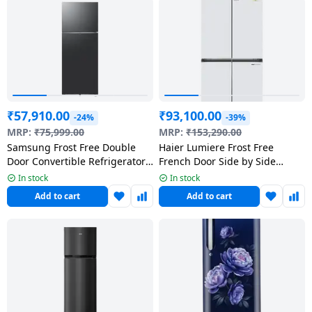
salpido
Ovens /
Water
Usha
Toasters
Dispenser
Carrier Air
/Grillers
conditioner
Voltas
Air
Mixer
Purifier
BPL Air
Juicer
conditioner
Grinder
Torch
₹
57,910.00
₹
93,100.00
-24%
-39%
MRP:
₹
75,999.00
MRP:
₹
153,290.00
Hitachi Air
Gas
Samsung Frost Free Double
Haier Lumiere Frost Free
Conditioner
Door Convertible Refrigerator
French Door Side by Side
Stoves
| 467 L | 2 Star | Black |
Refrigerator | 3 Star | 520 L |
In stock
In stock
RT80H51C2FHL
Pearl White | HRB-600PW
Fromenty
Add to cart
Add to cart
Pots
Air
&
Conditioner
Pans
food-
processor