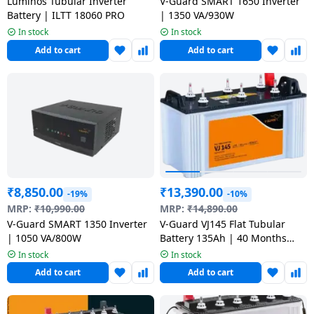
salpido
Luminos Tubular Inverter
V-Guard SMART 1650 Inverter
Ovens /
Water
Usha
Battery | ILTT 18060 PRO
| 1350 VA/930W
Toasters
Dispenser
In stock
In stock
Carrier Air
/Grillers
conditioner
Voltas
Add to cart
Add to cart
Air
Mixer
Purifier
BPL Air
Juicer
conditioner
Grinder
Torch
Hitachi Air
Gas
Conditioner
Stoves
₹
8,850.00
₹
13,390.00
-19%
-10%
Fromenty
Pots
MRP:
₹
10,990.00
MRP:
₹
14,890.00
Air
&
V-Guard SMART 1350 Inverter
V-Guard VJ145 Flat Tubular
Conditioner
Pans
| 1050 VA/800W
Battery 135Ah | 40 Months
Warranty VJ145 use with Pure
In stock
In stock
Sine Wave Inverter
Add to cart
Add to cart
food-
processor