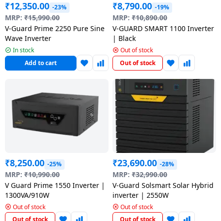
₹
12,350.00
₹
8,790.00
-23%
-19%
MRP:
₹
15,990.00
MRP:
₹
10,890.00
V-Guard Prime 2250 Pure Sine
V-GUARD SMART 1100 Inverter
Wave Inverter
| Black
In stock
Out of stock
Add to cart
Out of stock
₹
8,250.00
₹
23,690.00
-25%
-28%
MRP:
₹
10,990.00
MRP:
₹
32,990.00
V Guard Prime 1550 Inverter |
V-Guard Solsmart Solar Hybrid
1300VA/910W
inverter | 2550W
Out of stock
Out of stock
Out of stock
Out of stock