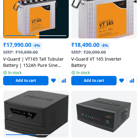
Dining-
and-
serveware
Electric-
₹
17,990.00
₹
18,490.00
cookers
-9%
-8%
MRP:
₹
19,690.00
MRP:
₹
20,090.00
V-Guard | VT165 Tall Tubular
V-Guard VT 165 Inverter
Battery | 152Ah Pure Sine
Battery
Wave Inverter
In stock
In stock
Add to cart
Add to cart