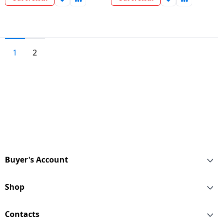
1
2
Buyer's Account
Shop
Contacts