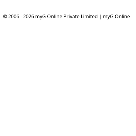
Dining-
and-
© 2006 - 2026 myG Online Private Limited | myG Online
serveware
Electric-
cookers