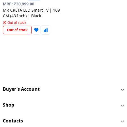
salpido
Ovens /
Water
MRP:
₹
30,999.00
Usha
Toasters
Dispenser
MR CRETA LED Smart TV | 109
Carrier Air
/Grillers
CM (43 Inch) | Black
conditioner
Voltas
Out of stock
Air
Out of stock
Mixer
Purifier
BPL Air
Juicer
conditioner
Grinder
Torch
Hitachi Air
Gas
Conditioner
Stoves
Fromenty
Pots
Air
&
Buyer's Account
Conditioner
Pans
Shop
food-
processor
Contacts