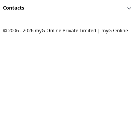
Contacts
© 2006 - 2026 myG Online Private Limited | myG Online