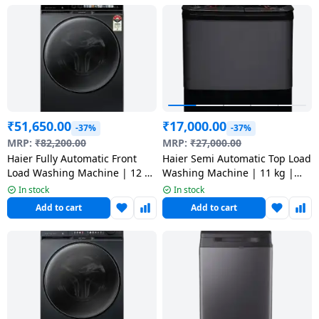
Dining-
and-
serveware
Electric-
cookers
₹
51,650.00
₹
17,000.00
-37%
-37%
MRP:
₹
82,200.00
MRP:
₹
27,000.00
Haier Fully Automatic Front
Haier Semi Automatic Top Load
Load Washing Machine | 12 kg
Washing Machine | 11 kg |
| 5 Star | Black | HW120-
HTW110-178FLN
In stock
In stock
DM14F11BKU1
Add to cart
Add to cart