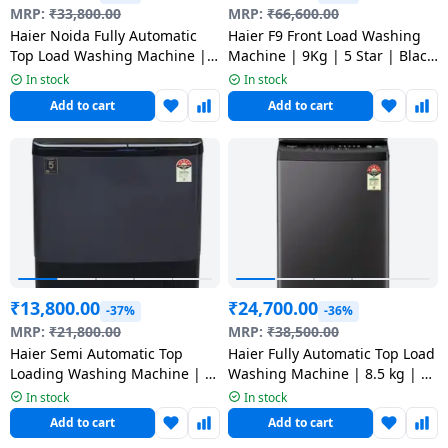
salpido
Ovens /
Water
MRP:
₹
33,800.00
MRP:
₹
66,600.00
Usha
Toasters
Dispenser
Haier Noida Fully Automatic
Haier F9 Front Load Washing
Carrier Air
/Grillers
Top Load Washing Machine | 8
Machine | 9Kg | 5 Star | Black
conditioner
Voltas
Kg | Black | HWM80-H320BK
| HW90-DM14F9BKU1
In stock
In stock
Air
Add to cart
Add to cart
Mixer
Purifier
BPL Air
Juicer
conditioner
Grinder
Torch
Hitachi Air
Gas
Conditioner
Stoves
Fromenty
Pots
₹
13,800.00
₹
24,700.00
Air
-37%
-36%
&
Conditioner
MRP:
₹
21,800.00
MRP:
₹
38,500.00
Pans
Haier Semi Automatic Top
Haier Fully Automatic Top Load
Loading Washing Machine | 9
Washing Machine | 8.5 kg | 5
food-
Kg | 5 Star | Black | HTW90-
Star | Black | HWM85-H326BK
In stock
In stock
196BBK
processor
Add to cart
Add to cart