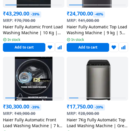
₹
43,290.00
₹
24,700.00
-39%
-40%
MRP:
₹
70,700.00
MRP:
₹
41,000.00
Haier Fully Automic Front Load
Haier Fully Automatic Top Load
Washing Machine | 10 Kg |
Washing Machine | 9 kg | 5
HW100-DM14F9BKU1
Star | Dark Jade | HWM90-
In stock
In stock
688S8
Add to cart
Add to cart
₹
30,300.00
₹
17,750.00
-39%
-39%
MRP:
₹
49,900.00
MRP:
₹
28,900.00
Haier Fully Automatic Front
Haier 7Kg Fully Automatic Top
Load Washing Machine | 7 kg
Load Washing Machine | Grey