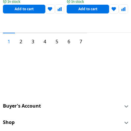
| 5 Star | Black | HW70-
| HWM70-306ES5N1
In stock
In stock
IM12929BK
Add to cart
Add to cart
1
2
3
4
5
6
7
Buyer's Account
Shop