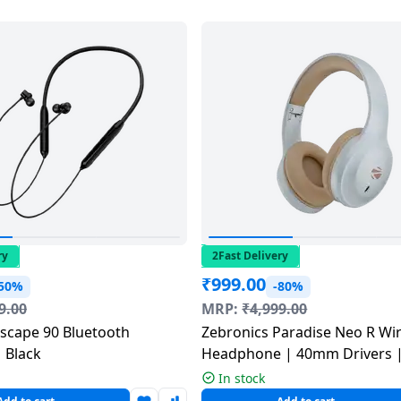
ry
2Fast Delivery
₹
999.00
-50%
-80%
9.00
MRP:
₹
4,999.00
Zebronics Paradise Neo R Wir
 Black
Headphone | 40mm Drivers 
Multicolour
In stock