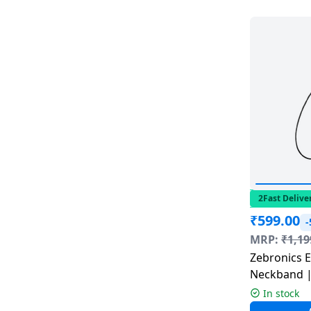
Dining-
and-
serveware
Electric-
cookers
2Fast Delive
₹
599.00
MRP:
₹
1,19
Zebronics Escape 90 Bluetooth
Neckband |
In stock