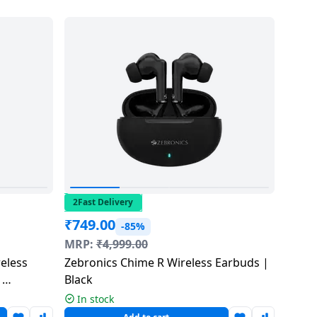
2Fast Delivery
₹
749.00
-85%
MRP:
₹
4,999.00
eless
Zebronics Chime R Wireless Earbuds |
|
Black
In stock