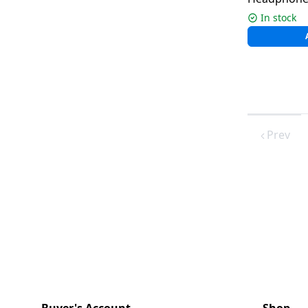
Mic ENC | M
In stock
Prev