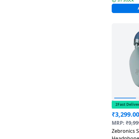
2Fast Delive
₹
3,299.0
MRP:
₹
9,99
Zebronics S
Headphones