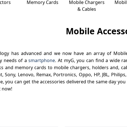
ctors
Memory Cards
Mobile Chargers
Mobil
& Cables
Mobile Access
logy has advanced and we now have an array of Mobile 
ty needs of a
smartphone
. At myG, you can find a wide r
s and memory cards to mobile chargers, holders and, cab
t, Sony, Lenovo, Remax, Portronics, Oppo, HP, JBL, Philips
, you can get the accessories delivered the same day you 
t now!