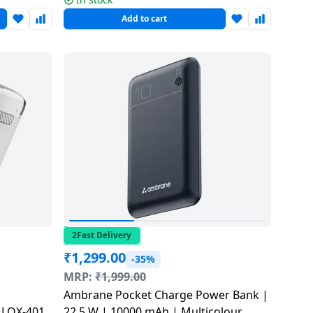
Add to cart
2Fast Delivery
₹
1,299.00
-35%
MRP:
₹
1,999.00
Ambrane Pocket Charge Power Bank |
 LOX-401
22.5 W | 10000 mAh | Multicolour