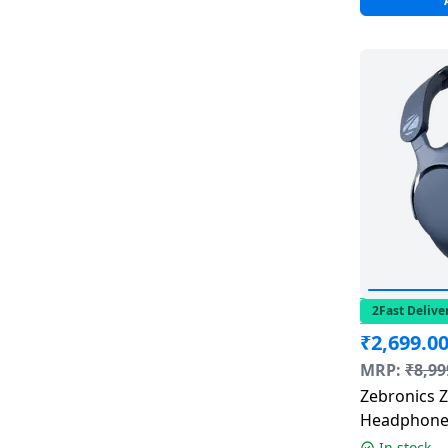
2Fast Delive
₹
2,699.0
MRP:
₹
8,99
Zebronics Z
Headphone 
Cancellatio
In stock