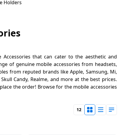
e Holders
ories
Accessories that can cater to the aesthetic and
ange of genuine mobile accessories from headsets,
les from reputed brands like Apple, Samsung, Mi,
, Skull Candy, Realme, and more at the best prices.
place the order! Browse for the mobile accessories
12