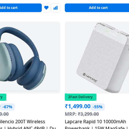
Add to cart
Add to cart
ry
2Fast Delivery
0
₹
1,499.00
-67%
-55%
9.00
MRP:
₹
3,299.00
ilencio 200T Wireless
Lapcare Rapid 10 10000mAh
 | Hybrid ANC 48dB | Dual
Powerbank | 15W MagSafe |