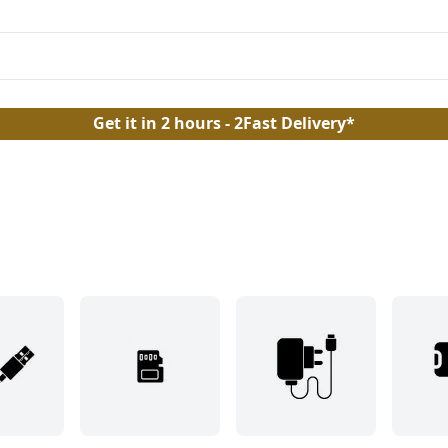
Get it in 2 hours - 2Fast Delivery*