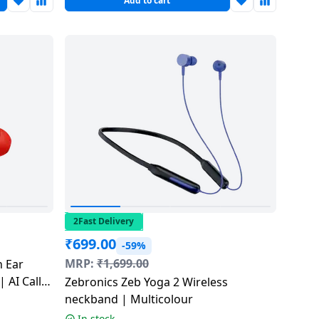
Add to cart
2Fast Delivery
₹
699.00
-59%
MRP:
₹
1,699.00
n Ear
 AI Call
Zebronics Zeb Yoga 2 Wireless
Sunset
neckband | Multicolour
In stock