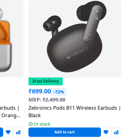
2Fast Delivery
₹
699.00
-72%
MRP:
₹
2,499.00
arbuds |
Zebronics Pods B11 Wireless Earbuds |
| Orange
Black
In stock
Add to cart