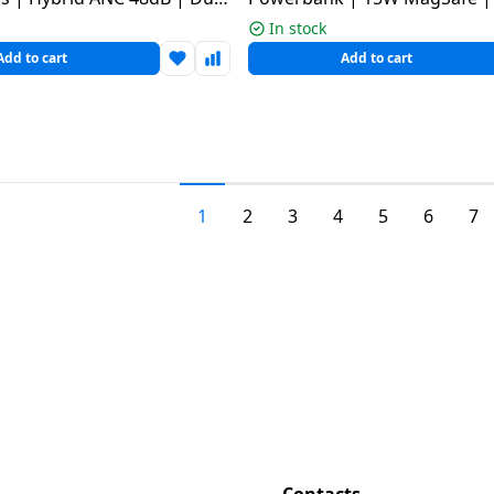
ulticolour
In stock
Add to cart
Add to cart
1
2
3
4
5
6
7