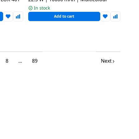
In stock
Add to cart
8
...
89
Next