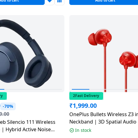
Add to cart
Add to cart
ry
2Fast Delivery
0
₹
1,999.00
-70%
9.00
OnePlus Bullets Wireless Z3 i
Neckband | 3D Spatial Audio |
eb Silencio 111 Wireless
Noise Cancellation | Samba 
| Hybrid Active Noise
In stock
n | Multicolour