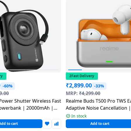
ry
2Fast Delivery
0
₹
2,899.00
-60%
-33%
9.00
MRP:
₹
4,299.00
Power Shutter Wireless Fast
Realme Buds T500 Pro TWS E
owerbank | 20000mAh |
Adaptive Noise Cancellation 
lticolour | POR 3016
Mint | RMA2502
In stock
Add to cart
Add to cart