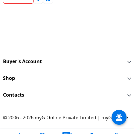
Buyer's Account
Shop
Contacts
© 2006 - 2026 myG Online Private Limited | myG Online