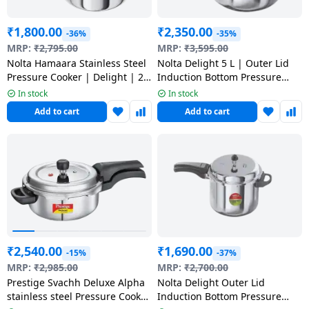
₹
1,800.00
₹
2,350.00
-36%
-35%
MRP:
₹
2,795.00
MRP:
₹
3,595.00
Nolta Hamaara Stainless Steel
Nolta Delight 5 L | Outer Lid
Pressure Cooker | Delight | 2
Induction Bottom Pressure
litre
Cooker | Stainless Steel
In stock
In stock
Add to cart
Add to cart
₹
2,540.00
₹
1,690.00
-15%
-37%
MRP:
₹
2,985.00
MRP:
₹
2,700.00
Prestige Svachh Deluxe Alpha
Nolta Delight Outer Lid
stainless steel Pressure Cooker
Induction Bottom Pressure