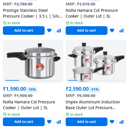
salpido
Ovens /
Water
MRP:
₹
2,780.00
MRP:
₹
1,515.00
Usha
Toasters
Dispenser
Prestige Stainless Steel
Nolta Hamara Col Pressure
Carrier Air
/Grillers
Pressure Cooker | 3.5 L | Silver
Cooker | Outer Lid | 3L
conditioner
Voltas
| 20658
In stock
In stock
Air
Add to cart
Add to cart
Mixer
Purifier
BPL Air
Juicer
conditioner
Grinder
Torch
Hitachi Air
Gas
Conditioner
Stoves
Fromenty
Pots
₹
1,590.00
₹
2,590.00
Air
-16%
-51%
&
Conditioner
MRP:
₹
1,900.00
MRP:
₹
5,300.00
Pans
Nolta Hamara Col Pressure
Impex Aluminium Induction
Cooker | Outer Lid | 5L
Base Outer Lid Pressure
food-
Cooker | Family Combo Pack of
In stock
In stock
3 | ECO 235
processor
Add to cart
Add to cart