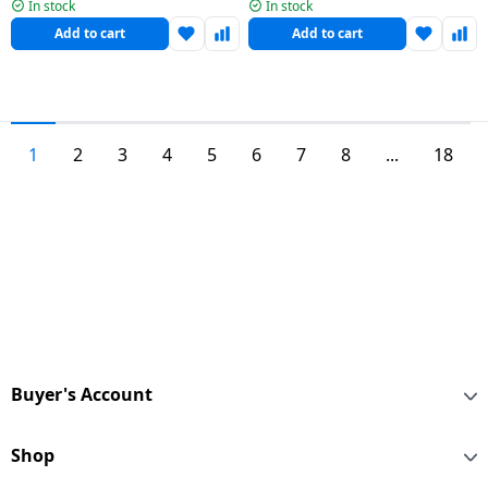
| 3L | 20248
Cooker | 3 L | Stainless Steel
In stock
In stock
Add to cart
Add to cart
1
2
3
4
5
6
7
8
...
18
Buyer's Account
Shop