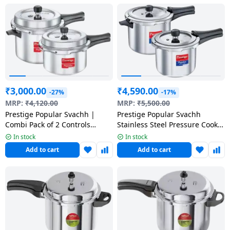
Dining-
and-
serveware
Electric-
cookers
₹
3,000.00
₹
4,590.00
-27%
-17%
MRP:
₹
4,120.00
MRP:
₹
5,500.00
Prestige Popular Svachh |
Prestige Popular Svachh
Combi Pack of 2 Controls
Stainless Steel Pressure Cooker
Spillage-Deep Lid | 5 L, 3 L |
| Combi Pack (5 + 3 Litres)
In stock
In stock
Aluminium
Add to cart
Add to cart