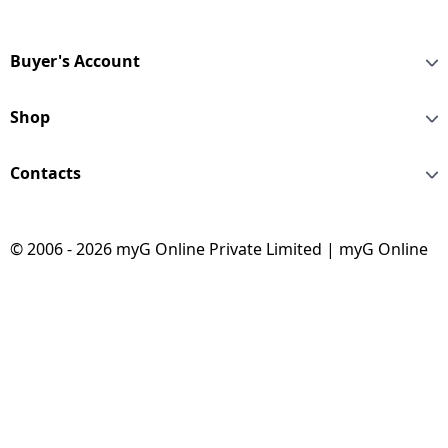
Buyer's Account
Shop
Contacts
© 2006 - 2026 myG Online Private Limited | myG Online