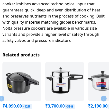
cooker imbibes advanced technological input that
guarantees quick, deep and even distribution of heat
and preserves nutrients in the process of cooking. Built
with quality material matching global benchmarks,
Nolta pressure cookers are available in various size
variants and provide a higher level of safety through
safety valves and pressure indicators
Related products
₹
4,090.00
₹
3,700.00
₹
2,190.00
-12%
-39%