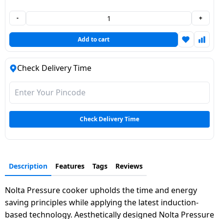
Dining-
-
+
and-
serveware
Add to cart
Electric-
Check Delivery Time
cookers
Check Delivery Time
Description
Features
Tags
Reviews
Nolta Pressure cooker upholds the time and energy
saving principles while applying the latest induction-
based technology. Aesthetically designed Nolta Pressure