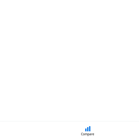
Compare