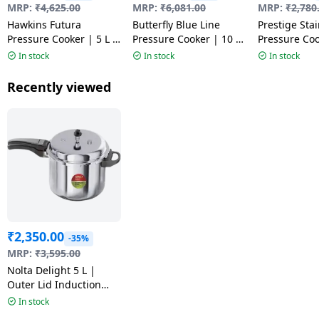
MRP:
₹
4,625.00
MRP:
₹
6,081.00
MRP:
₹
2,780
Hawkins Futura
Butterfly Blue Line
Prestige Stai
Pressure Cooker | 5 L |
Pressure Cooker | 10 L
Pressure Coo
Black | FP50 HA
| Silver
| Silver | 20
In stock
In stock
In stock
Recently viewed
₹
2,350.00
-35%
MRP:
₹
3,595.00
Nolta Delight 5 L |
Outer Lid Induction
Bottom Pressure
In stock
Cooker | Stainless Steel