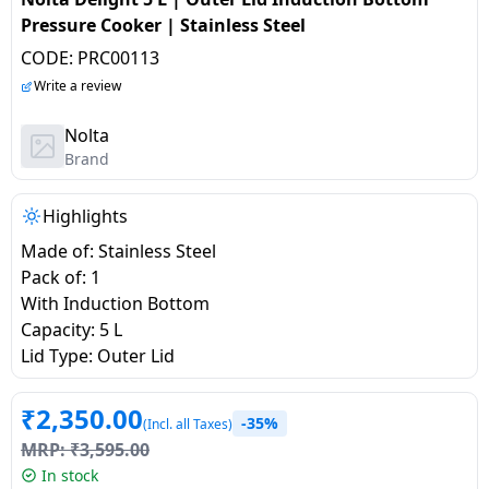
salpido
Ovens /
Water
Usha
Pressure Cooker | Stainless Steel
Toasters
Dispenser
Carrier Air
CODE:
PRC00113
/Grillers
conditioner
Voltas
Write a review
Air
Mixer
Purifier
Nolta
BPL Air
Juicer
Brand
conditioner
Grinder
Torch
Highlights
Hitachi Air
Gas
Conditioner
Made of: Stainless Steel
Stoves
Pack of: 1
With Induction Bottom
Fromenty
Pots
Capacity: 5 L
Air
&
Lid Type: Outer Lid
Conditioner
Pans
₹
2,350.00
-35%
(Incl. all Taxes)
food-
MRP:
₹
3,595.00
processor
In stock