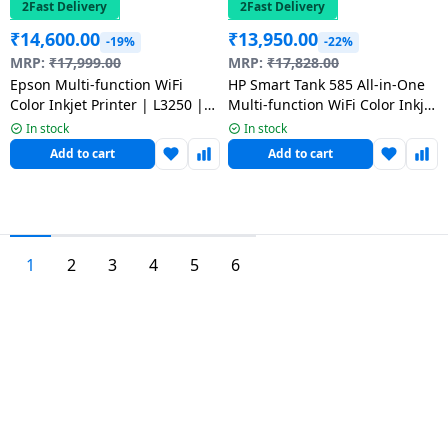
2Fast Delivery
2Fast Delivery
₹
14,600.00
₹
13,950.00
-19%
-22%
MRP:
₹
17,999.00
MRP:
₹
17,828.00
Epson Multi-function WiFi
HP Smart Tank 585 All-in-One
Color Inkjet Printer | L3250 |
Multi-function WiFi Color Inkjet
Black
Printer | Grey White
In stock
In stock
Add to cart
Add to cart
1
2
3
4
5
6