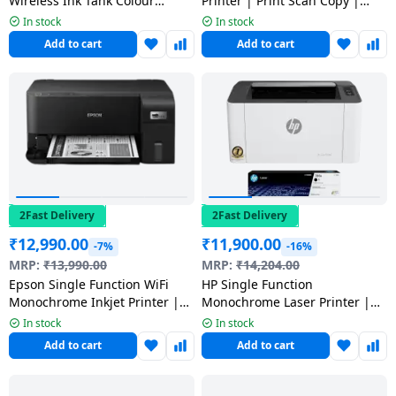
Wireless Ink Tank Colour
Printer | Print Scan Copy |
Dining-
Printer | Black | G3012
DCP-T230
In stock
In stock
and-
Add to cart
Add to cart
serveware
Electric-
cookers
2Fast Delivery
2Fast Delivery
₹
12,990.00
₹
11,900.00
-7%
-16%
MRP:
₹
13,990.00
MRP:
₹
14,204.00
Epson Single Function WiFi
HP Single Function
Monochrome Inkjet Printer |
Monochrome Laser Printer |
M1050
Black & White | 1008A
In stock
In stock
Add to cart
Add to cart