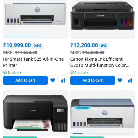
₹
10,999.00
₹
12,200.00
-24%
-8%
MRP:
₹
14,552.00
MRP:
₹
13,200.00
HP Smart Tank 525 All-in-One
Canon Pixma Ink Efficient
Printer
G2010 Multi-function Color
Inkjet Printer | Black
In stock
In stock
Add to cart
Add to cart