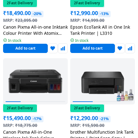
salpido
Ovens /
Water
2Fast Delivery
2Fast Delivery
Usha
Toasters
Dispenser
₹
18,490.00
₹
12,990.00
-20%
-13%
Carrier Air
/Grillers
MRP:
₹
23,095.00
MRP:
₹
14,999.00
conditioner
Voltas
Air
Canon Pixma All-in-one Inktank
Epson EcoTank All in One Ink
Colour Printer With Atomix
Tank Printer | L3310
Mixer
Purifier
BPL Air
Grab Speaker | White | G3780
Juicer
In stock
In stock
conditioner
Grinder
Add to cart
Add to cart
Torch
Hitachi Air
Gas
Conditioner
Stoves
Fromenty
Pots
Air
&
Conditioner
Pans
2Fast Delivery
2Fast Delivery
₹
15,490.00
₹
12,290.00
-17%
-21%
food-
MRP:
₹
18,775.00
MRP:
₹
15,590.00
processor
Canon Pixma All-in-One
brother Multifunction Ink Tank