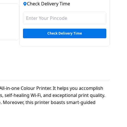
Check Delivery Time
Check Delivery Time
l-in-one Colour Printer. It helps you accomplish
, self-healing Wi-Fi, and exceptional print quality.
e. Moreover, this printer boasts smart-guided