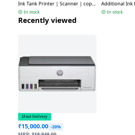
Ink Tank Printer | Scanner | copy
Additional Ink 
Dining-
| Wi-Fi | Air Print | Black | L3352
G2012
In stock
In stock
and-
Recently viewed
serveware
Electric-
cookers
2Fast Delivery
₹
15,000.00
-20%
MRP:
₹
18,848.00