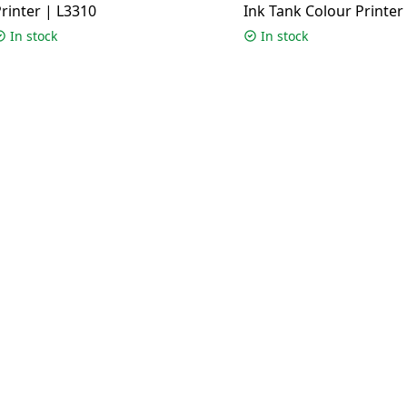
rinter | L3310
Ink Tank Colour Printer 
G3012
In stock
In stock