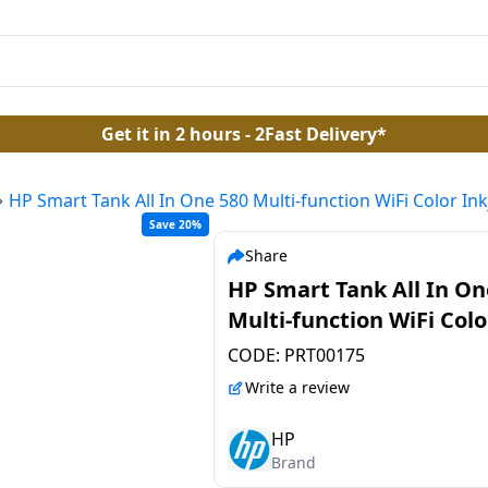
Get it in 2 hours - 2Fast Delivery*
HP Smart Tank All In One 580 Multi-function WiFi Color Ink
Save 20%
Share
HP Smart Tank All In On
Multi-function WiFi Colo
Inkjet Printer | Grey Wh
CODE:
PRT00175
Write a review
HP
Brand