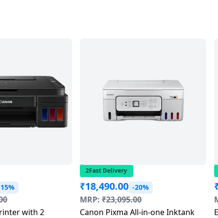
2Fast Delivery
₹
18,490.00
-15%
-20%
00
MRP:
₹
23,095.00
rinter with 2
Canon Pixma All-in-one Inktank
E