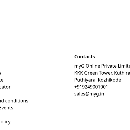
Contacts
myG Online Private Limit
s
KKK Green Tower, Kuthir
te
Puthiyara, Kozhikode
cator
+919249001001
sales@myg.in
d conditions
Events
olicy