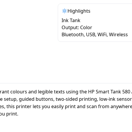
Highlights
Ink Tank
Output: Color
Bluetooth, USB, WiFi, Wireless
nt colours and legible texts using the HP Smart Tank 580 Al
le setup, guided buttons, two-sided printing, low-ink sensors
s, this printer lets you easily print and scan from anywher
ou print.