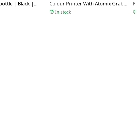
bottle | Black |
Colour Printer With Atomix Grab
P
Speaker | White | G3780
In stock