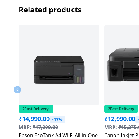
salpido
Ovens /
Water
Usha
Related products
Toasters
Dispenser
Carrier Air
/Grillers
conditioner
Voltas
Air
Mixer
Purifier
BPL Air
Juicer
conditioner
Grinder
Torch
Hitachi Air
Gas
Conditioner
Stoves
Fromenty
Pots
Air
&
Conditioner
Pans
2Fast Delivery
2Fast Delivery
₹
14,990.00
₹
12,990.00
-17%
food-
MRP:
₹
17,999.00
MRP:
₹
15,275.
processor
Epson EcoTank A4 Wi-Fi All-in-One
Canon Inkjet P