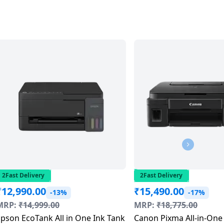
2Fast Delivery
2Fast Delivery
₹
12,990.00
₹
15,490.00
-13%
-17%
MRP:
₹
14,999.00
MRP:
₹
18,775.00
pson EcoTank All in One Ink Tank
Canon Pixma All-in-One