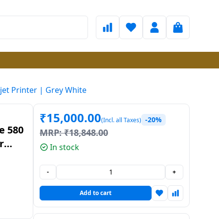
jet Printer | Grey White
₹
15,000.00
-20%
(Incl. all Taxes)
e 580
MRP:
₹
18,848.00
r
In stock
ite
-
+
Add to cart