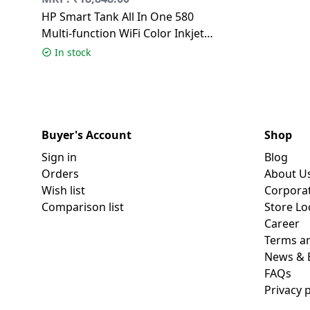
HP Smart Tank All In One 580
Multi-function WiFi Color Inkjet
Printer | Grey White
In stock
Buyer's Account
Shop
Sign in
Blog
Orders
About U
Wish list
Corpora
Comparison list
Store Lo
Career
Terms an
News & 
FAQs
Privacy p