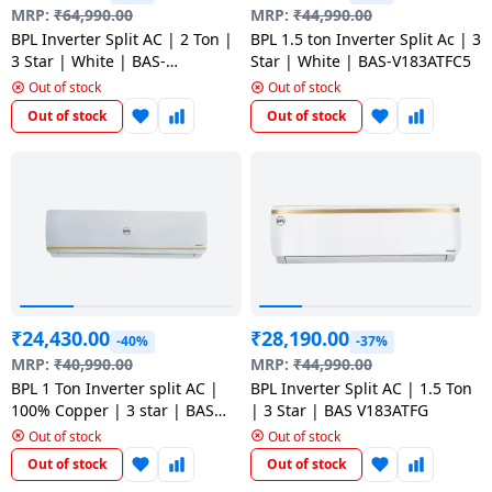
salpido
Ovens /
Water
MRP:
₹
64,990.00
MRP:
₹
44,990.00
Usha
Toasters
Dispenser
BPL Inverter Split AC | 2 Ton |
BPL 1.5 ton Inverter Split Ac | 3
Carrier Air
/Grillers
3 Star | White | BAS-
Star | White | BAS-V183ATFC5
conditioner
Voltas
V243PBTC5
Out of stock
Out of stock
Air
Out of stock
Out of stock
Mixer
Purifier
BPL Air
Juicer
conditioner
Grinder
Torch
Hitachi Air
Gas
Conditioner
Stoves
Fromenty
Pots
₹
24,430.00
₹
28,190.00
Air
-40%
-37%
&
Conditioner
MRP:
₹
40,990.00
MRP:
₹
44,990.00
Pans
BPL 1 Ton Inverter split AC |
BPL Inverter Split AC | 1.5 Ton
100% Copper | 3 star | BAS
| 3 Star | BAS V183ATFG
food-
V123ABFG5
Out of stock
Out of stock
processor
Out of stock
Out of stock