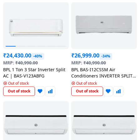
Dining-
and-
serveware
Electric-
cookers
₹
24,430.00
₹
26,999.00
-40%
-34%
MRP:
₹
40,990.00
MRP:
₹
40,990.00
BPL 1 Ton 3 Star Inverter Split
BPL BAS-I12CSSM Air
AC | BAS-V123ABFG
Conditioners INVERTER SPLIT
AC | 1 Ton 3 star | White
Out of stock
Out of stock
Out of stock
Out of stock