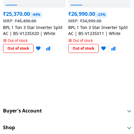
₹
25,370.00
₹
26,990.00
-44%
-23%
MRP:
₹
45,490.00
MRP:
₹
34,999.00
BPL 1 Ton 3 Star Inverter Split
BPL 1 Ton 3 Star Inverter Split
AC | BS-V123SX20 | White
AC | BS-V123SX11 | White
Out of stock
Out of stock
Out of stock
Out of stock
Buyer's Account
Shop