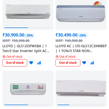
Dining-
and-
serveware
Electric-
₹
30,900.00
₹
30,490.00
cookers
-39%
-39%
MRP:
₹
50,990.00
MRP:
₹
49,990.00
LLOYD | GLS12I3FWSBA | 1
LLOYD AC | I/D-GLS12C3XWBEP
Ton/3 Star Inverter Split AC
| 1 TON/3 STAR NON
with Turbo Cool Copper
INVERTER | WHITE
Out of stock
Out of stock
Condenser | White
Out of stock
Out of stock