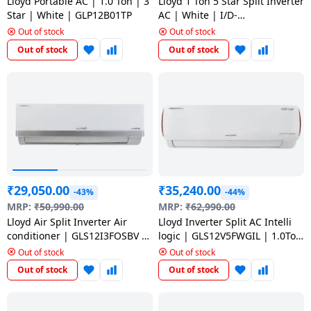
salpido
Lloyd Portable AC | 1.0 Ton | 3
Lloyd 1 Ton 5 Star Split Inverter
Ovens /
Water
Usha
Star | White | GLP12B01TP
AC | White | I/D-
Toasters
Dispenser
GLS12I5FORBA
Out of stock
Out of stock
Carrier Air
/Grillers
conditioner
Voltas
Out of stock
Out of stock
Air
Mixer
Purifier
BPL Air
Juicer
conditioner
Grinder
Torch
Hitachi Air
Gas
Conditioner
Stoves
₹
29,050.00
₹
35,240.00
-43%
-44%
Fromenty
Pots
MRP:
₹
50,990.00
MRP:
₹
62,990.00
Air
&
Lloyd Air Split Inverter Air
Lloyd Inverter Split AC Intelli
Conditioner
Pans
conditioner | GLS12I3FOSBV |1
logic | GLS12V5FWGIL | 1.0Ton
Ton/3 Star | White
/5 Star | White
Out of stock
Out of stock
Out of stock
Out of stock
food-
processor