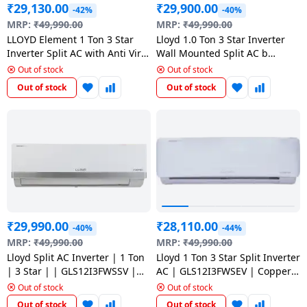
₹
29,130.00
₹
29,900.00
-42%
-40%
MRP:
₹
49,990.00
MRP:
₹
49,990.00
LLOYD Element 1 Ton 3 Star
Lloyd 1.0 Ton 3 Star Inverter
Inverter Split AC with Anti Viral
Wall Mounted Split AC b
Dust Filter | 5 in 1 Convertible
GLS12I3FWSEA White
Out of stock
Out of stock
| GLS12I3FOSEV
Out of stock
Out of stock
₹
29,990.00
₹
28,110.00
-40%
-44%
MRP:
₹
49,990.00
MRP:
₹
49,990.00
Lloyd Split AC Inverter | 1 Ton
Lloyd 1 Ton 3 Star Split Inverter
| 3 Star | | GLS12I3FWSSV |
AC | GLS12I3FWSEV | Copper
White
Condenser
Out of stock
Out of stock
Out of stock
Out of stock