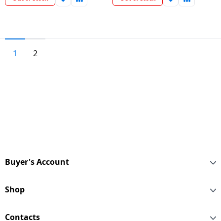
1
2
Buyer's Account
Shop
Contacts