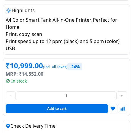
salpido
Ovens /
Water
Usha
Toasters
Dispenser
Highlights
Carrier Air
/Grillers
A4 Color Smart Tank All-in-One Printer, Perfect for
conditioner
Voltas
Air
Home
Mixer
Purifier
Print, copy, scan
BPL Air
Juicer
Print speed up to 12 ppm (black) and 5 ppm (color)
conditioner
Grinder
Torch
USB
Hitachi Air
Gas
₹
10,999.00
-24%
(Incl. all Taxes)
Conditioner
Stoves
MRP:
₹
14,552.00
In stock
Fromenty
Pots
Air
&
-
+
Conditioner
Pans
Add to cart
food-
processor
Check Delivery Time