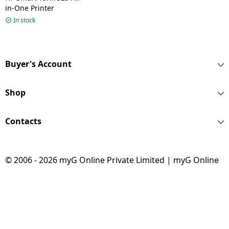
in-One Printer
In stock
Buyer's Account
Shop
Contacts
© 2006 - 2026 myG Online Private Limited | myG Online