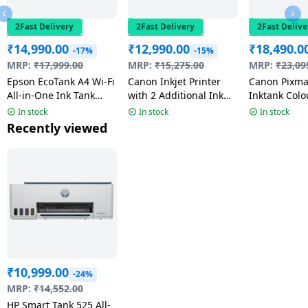
2Fast Delivery
2Fast Delivery
2Fast Delive
₹
14,990.00
₹
12,990.00
₹
18,490.0
-17%
-15%
MRP:
₹
17,999.00
MRP:
₹
15,275.00
MRP:
₹
23,09
Epson EcoTank A4 Wi-Fi
Canon Inkjet Printer
Canon Pixma 
All-in-One Ink Tank
with 2 Additional Ink
Inktank Colo
Printer | Scanner |
bottle | Black | G2012
With Atomix
In stock
In stock
In stock
copy | Wi-Fi | Air Print
Speaker | Wh
Recently viewed
| Black | L3352
G3780
₹
10,999.00
-24%
MRP:
₹
14,552.00
HP Smart Tank 525 All-