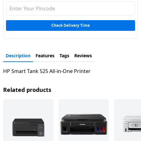
Dining-
and-
serveware
Check Delivery Time
Electric-
cookers
Description
Features
Tags
Reviews
HP Smart Tank 525 All-in-One Printer
Related products