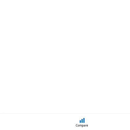
Compare