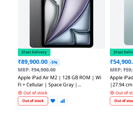
salpido
Ovens /
Water
Usha
Toasters
Dispenser
Carrier Air
/Grillers
conditioner
Voltas
Air
Mixer
Purifier
BPL Air
Juicer
conditioner
Grinder
Torch
2Fast Delivery
2Fast Deli
₹
89,900.00
₹
54,900
Hitachi Air
-5%
Gas
Conditioner
MRP:
₹
94,900.00
MRP:
₹
59
Stoves
Apple iPad Air M2 | 128 GB ROM | Wi
Apple iPa
Fromenty
Fi + Cellular | Space Gray |
|27.94 cm 
Pots
Air
MV6Q3HN/A
Blue | M
&
Out of stock
Out of s
Conditioner
Pans
Out of stock
Out of sto
food-
processor