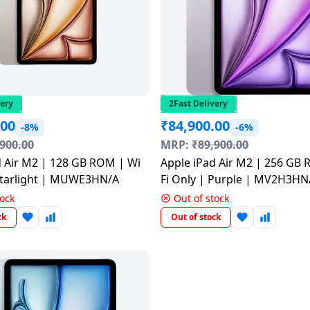
very
2Fast Delivery
.00
₹
84,900.00
-8%
-6%
,900.00
MRP:
₹
89,900.00
d Air M2 | 128 GB ROM | Wi
Apple iPad Air M2 | 256 GB
 Starlight | MUWE3HN/A
Fi Only | Purple | MV2H3HN
tock
Out of stock
ck
Out of stock