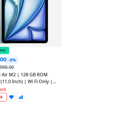
very
.00
-8%
,900.00
d Air M2 | 128 GB ROM
(11.0 Inch) | Wi Fi Only |
UWD3HN/A
tock
ck