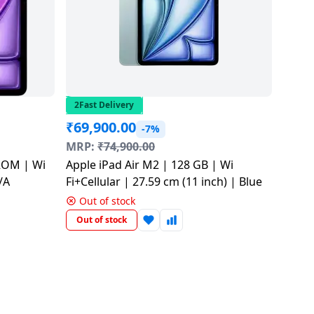
2Fast Delivery
₹
69,900.00
-7%
MRP:
₹
74,900.00
 ROM | Wi
Apple iPad Air M2 | 128 GB | Wi
/A
Fi+Cellular | 27.59 cm​ (11 inch​) | Blue
Out of stock
Out of stock