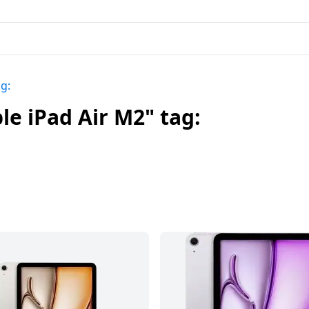
g:
e iPad Air M2" tag: