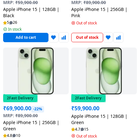
salpido
Ovens /
Water
MRP:
₹
59,900.00
MRP:
₹
89,900.00
Usha
Toasters
Dispenser
Apple iPhone 15 | 128GB |
Apple iPhone 15 | 256GB |
Carrier Air
Black
Pink
/Grillers
conditioner
Voltas
5
26
Out of stock
Air
In stock
Mixer
Purifier
Add to cart
Out of stock
BPL Air
Juicer
conditioner
Grinder
Torch
Hitachi Air
Gas
Conditioner
Stoves
Fromenty
Pots
Air
&
2Fast Delivery
2Fast Delivery
Conditioner
Pans
₹
69,900.00
₹
59,900.00
-22%
MRP:
₹
89,900.00
Apple iPhone 15 | 128GB |
food-
Apple iPhone 15 | 256GB |
Green
Green
processor
4.7
15
4.8
10
Out of stock