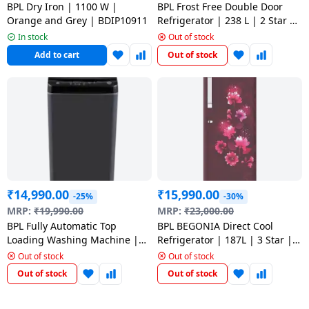
BPL Dry Iron | 1100 W |
BPL Frost Free Double Door
Orange and Grey | BDIP10911
Refrigerator | 238 L | 2 Star |
Inox HS | BRF-F260RBPHSI
In stock
Out of stock
Add to cart
Out of stock
₹
14,990.00
₹
15,990.00
-25%
-30%
MRP:
₹
19,990.00
MRP:
₹
23,000.00
BPL Fully Automatic Top
BPL BEGONIA Direct Cool
Loading Washing Machine |
Refrigerator | 187L | 3 Star |
7.5 kg | Mid Black | BWT-
BRD- F210ECPCBS
Out of stock
Out of stock
N75ETSFD
Out of stock
Out of stock