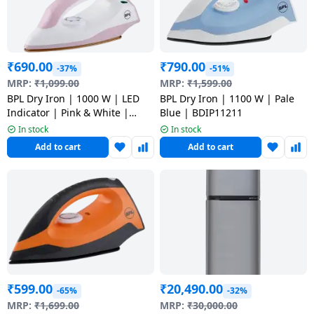
Dining-
and-
serveware
₹
690.00
₹
790.00
-37%
-51%
MRP:
₹
1,099.00
MRP:
₹
1,599.00
Electric-
BPL Dry Iron | 1000 W | LED
BPL Dry Iron | 1100 W | Pale
cookers
Indicator | Pink & White |
Blue | BDIP11211
BDIS0021
In stock
In stock
Add to cart
Add to cart
₹
599.00
₹
20,490.00
-65%
-32%
MRP:
₹
1,699.00
MRP:
₹
30,000.00