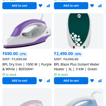
salpido
Ovens /
Water
Usha
Add to cart
Add to cart
Toasters
Dispenser
Carrier Air
/Grillers
conditioner
Voltas
Air
Mixer
Purifier
BPL Air
Juicer
conditioner
Grinder
Torch
Hitachi Air
Gas
₹
690.00
₹
2,490.00
Conditioner
-37%
-50%
Stoves
MRP:
₹
1,099.00
MRP:
₹
4,990.00
BPL Dry Iron | 1000 W | Purple
BPL Blaze Plus Instant Water
Fromenty
Pots
& White | BDIS0041
Heater | 3L | 3 KW | Green
Air
&
In stock
In stock
Conditioner
Pans
Add to cart
Add to cart
food-
processor