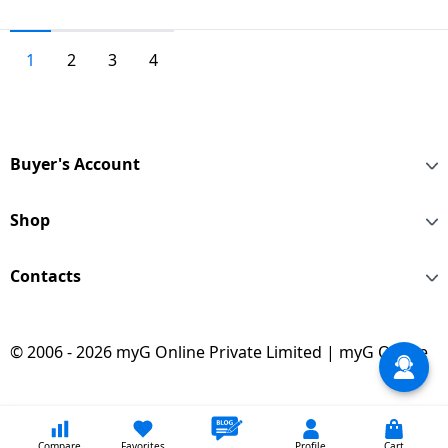
1
2
3
4
Buyer's Account
Shop
Contacts
© 2006 - 2026 myG Online Private Limited | myG Online
Compare
Favorites
Profile
Cart