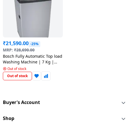
Dining-
and-
serveware
Electric-
cookers
₹
21,590.00
-25%
MRP:
₹
28,690.00
Bosch Fully Automatic Top load
Washing Machine | 7 Kg |
Silver | WOE703S0IN
Out of stock
Out of stock
Buyer's Account
Shop