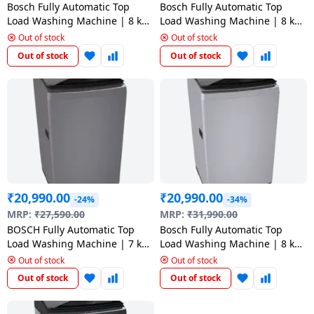
salpido
Ovens /
Water
Bosch Fully Automatic Top
Bosch Fully Automatic Top
Usha
Toasters
Dispenser
Load Washing Machine | 8 kg
Load Washing Machine | 8 kg
Carrier Air
| Grey | WOE802D7IN
| Grey | WOE802D7IN
/Grillers
Out of stock
Out of stock
conditioner
Voltas
Out of stock
Out of stock
Air
Mixer
Purifier
BPL Air
Juicer
conditioner
Grinder
Torch
Hitachi Air
Gas
Conditioner
Stoves
₹
20,990.00
₹
20,990.00
Fromenty
-24%
-34%
Pots
MRP:
₹
27,590.00
MRP:
₹
31,990.00
Air
&
BOSCH Fully Automatic Top
Bosch Fully Automatic Top
Conditioner
Pans
Load Washing Machine | 7 kg
Load Washing Machine | 8 kg
| Grey | WOE701D0IN
| WOE802S7IN
Out of stock
Out of stock
food-
Out of stock
Out of stock
processor