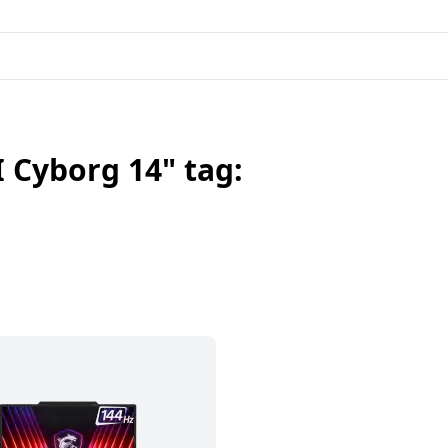
 Cyborg 14" tag: