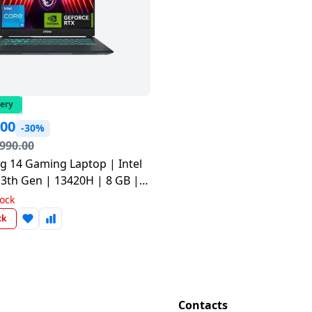
very
.00
-30%
,990.00
g 14 Gaming Laptop | Intel
13th Gen | 13420H | 8 GB |
D | Translucent Black |
tock
06IN
ck
Contacts