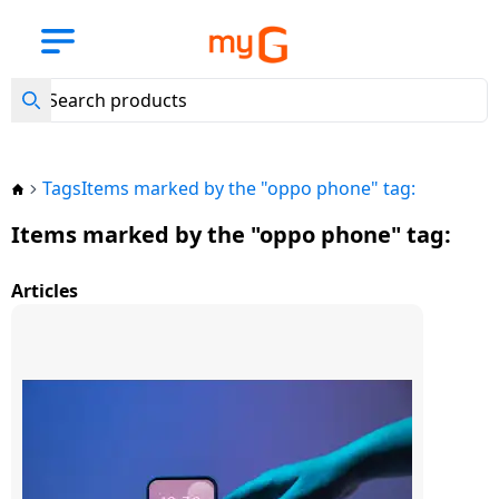
Back
Back
Back
Back
Back
Back
Back
Back
Back
Back
Back
Back
Back
Back
Back
Back
Back
Back
Back
Back
Back
Back
Back
Back
Back
Back
Back
Back
Back
Back
Back
Back
Back
Back
Back
Back
New
Arrival
View all
View all
View
View all
View
View all
View all
View all
View all Air
View all LG
View all
View all
View all
View all
View all
View all
View all
View all BPL
View all
View all
View
View all
View all
View all
View all
View all
View all
View all
View all
View all
View all
View all
View all
View all Hair
View all
View all
Mobile
BajajEMI
all
Laptops
all
Kitchen
Washing
Refrigerators
Conditioners
Air
Lloyd Air
Haier Air
Voltas Air
Daikin Air
Godrej Air
Samsung Air
Carrier Air
Air
Small
Water
all
Accessories
MobileAccessories
Smart
Speakers
ComputerAccessories
Camer
Gaming
Entertainments
Personalcare
Trimmers
Shavers
HairDryers
Straighteners
Home
Smart
Mobile
Phones
Tablets
TVs
Appliances
Machines
Conditioners
Conditioners
Conditioners
Conditioners
Conditioners
Conditioners
Conditioners
Conditioners
Conditioners
Appliances
Purifier
TV
Wearables
Accessories
Accessories
Automation
Security
Phones
Accessories
Tags
Items marked by the "oppo phone" tag:
Mobile
Lenovo
LG
LG Air
Havells
Philips
Havells
Philips
Mobile
Headphones
Bluetooth
External
TV
Trimmers
Tablets
Apple
Phones
Samsung
Samsung
LG
conditioner
LG
Lloyd
Haier 1 Ton
Voltas
Daikin
Godrej
Samsung
Carrier
BPL
Eureka
LG
Crockery
Fans
Accessories
& Headsets
Smart
Speakers
Hard
Gaming
Streaming
Projectors
SD
Items marked by the "oppo phone" tag:
Tablet
1
1
Air
1 Ton
1 Ton
1 Ton
1 Ton AC
1 Ton
1
Forbes
Watches
Disks
Consoles
Devices
Wi-Fi
Cards
HP
Samsung
Philips
Philips
Havells
Shavers
Ton
Ton
Conditioner
AC
AC
AC
AC
Ton
Laptop
Camera
Samsung
Laptops
LG
Whirlpool
Lloyd Air
Samsung
Pressure
Irons
Smart
Power
Sound
Smart
Articles
AC
AC
AC
Apple
conditioner
Samsung
Acerpure
Cookers
Wearables
Banks
Smart
Bars
Pendrives
Games
Smart
Security
Camera
Dell
Haier
Mi
Hair
iPad
Voltas
Daikin
Godrej
1.5 Ton
Carrier
TV
Bands
Assistants
Accessories
Xiaomi
Tablets
Sony
Samsung
Impex
Water
Dryers
LG
Lloyd
1.5
1.5
1.5
AC
1.5
BPL
Haier Air
AO
Induction
Heaters
Speakers
Connectors
Home
Mouse
Tripods
Acer
Whirlpool
SYSKA
1.5
1.5
Ton
Ton
Ton AC
Ton AC
1.5
Xiaomi
conditioner
SMITH
Accessories
Cooktops
Theatres
FM
Vivo
Accessories
Impex
Haier
Sony
Hair
Ton
Ton
AC
AC
Ton
Pad
Radio
Water
Computer
Memory
Keyboards
Straighteners
Asus
Bosch
AC
AC
AC
Godrej
Carrier
Voltas Air
Aquaguard
Kitchen
Electric
Purifier
Accessories
Cards
Portable/Trolley
Oppo
Smartwatch
TCL
Bosch
TCL
Voltas 2
2 Ton
2 Ton
Lenovo
conditioner
Appliances
Kettles
Speakers
Web
Perfume
Apple
Godrej
LG
Ton Air
AC
AC