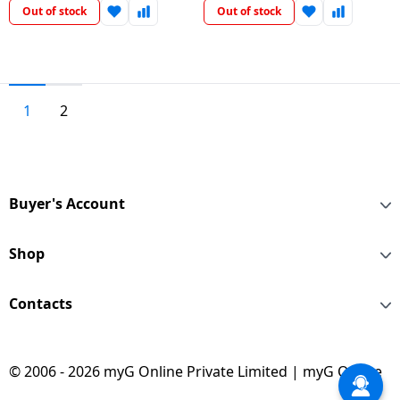
Out of stock
Out of stock
1
2
Buyer's Account
Shop
Contacts
© 2006 - 2026 myG Online Private Limited | myG Online