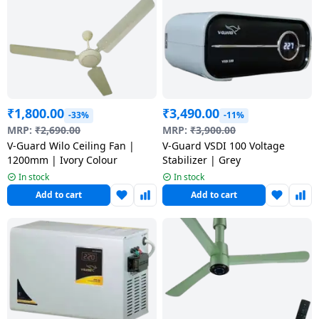
Dining-
and-
serveware
Electric-
cookers
₹
1,800.00
₹
3,490.00
-33%
-11%
MRP:
₹
2,690.00
MRP:
₹
3,900.00
V-Guard Wilo Ceiling Fan |
V-Guard VSDI 100 Voltage
1200mm | Ivory Colour
Stabilizer | Grey
In stock
In stock
Add to cart
Add to cart