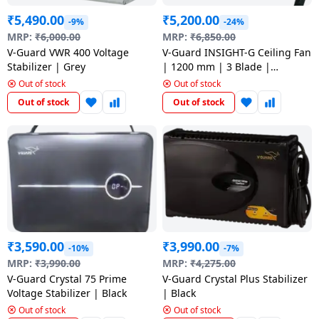
₹
5,490.00
₹
5,200.00
-9%
-24%
MRP:
₹
6,000.00
MRP:
₹
6,850.00
V-Guard VWR 400 Voltage
V-Guard INSIGHT-G Ceiling Fan
Stabilizer | Grey
| 1200 mm | 3 Blade |
Emerald Green
Out of stock
Out of stock
Out of stock
Out of stock
₹
3,590.00
₹
3,990.00
-10%
-7%
MRP:
₹
3,990.00
MRP:
₹
4,275.00
V-Guard Crystal 75 Prime
V-Guard Crystal Plus Stabilizer
Voltage Stabilizer | Black
| Black
Out of stock
Out of stock