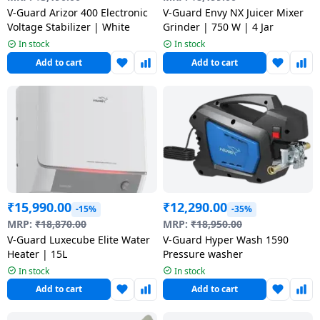
salpido
Ovens /
Water
Usha
V-Guard Arizor 400 Electronic
V-Guard Envy NX Juicer Mixer
Toasters
Dispenser
Voltage Stabilizer | White
Grinder | 750 W | 4 Jar
Carrier Air
/Grillers
In stock
In stock
conditioner
Voltas
Air
Add to cart
Add to cart
Mixer
Purifier
BPL Air
Juicer
conditioner
Grinder
Torch
Hitachi Air
Gas
Conditioner
Stoves
Fromenty
₹
15,990.00
₹
12,290.00
Pots
-15%
-35%
Air
&
MRP:
₹
18,870.00
MRP:
₹
18,950.00
Conditioner
V-Guard Luxecube Elite Water
V-Guard Hyper Wash 1590
Pans
Heater | 15L
Pressure washer
In stock
In stock
food-
Add to cart
Add to cart
processor