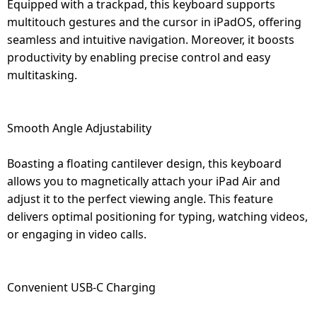
Equipped with a trackpad, this keyboard supports
multitouch gestures and the cursor in iPadOS, offering
seamless and intuitive navigation. Moreover, it boosts
productivity by enabling precise control and easy
multitasking.
Smooth Angle Adjustability
Boasting a floating cantilever design, this keyboard
allows you to magnetically attach your iPad Air and
adjust it to the perfect viewing angle. This feature
delivers optimal positioning for typing, watching videos,
or engaging in video calls.
Convenient USB-C Charging