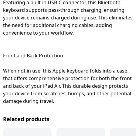
Featuring a built-in USB-C connector, this Bluetooth
keyboard supports pass-through charging, ensuring
your device remains charged during use. This eliminates
the need for additional charging cables, adding
convenience to your workflow.
Front and Back Protection
When not in use, this Apple keyboard folds into a case
that offers comprehensive protection for both the front
and back of your iPad Air. This durable design protects
your device from scratches, bumps, and other potential
damage during travel.
Related products