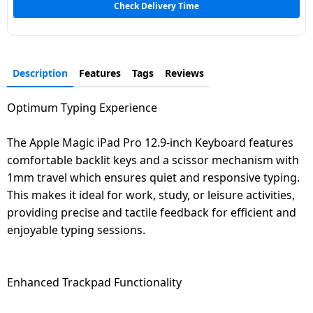
Check Delivery Time
Dining-
and-
serveware
Description
Features
Tags
Reviews
Electric-
cookers
Optimum Typing Experience
The Apple Magic iPad Pro 12.9-inch Keyboard features
comfortable backlit keys and a scissor mechanism with
1mm travel which ensures quiet and responsive typing.
This makes it ideal for work, study, or leisure activities,
providing precise and tactile feedback for efficient and
enjoyable typing sessions.
Enhanced Trackpad Functionality