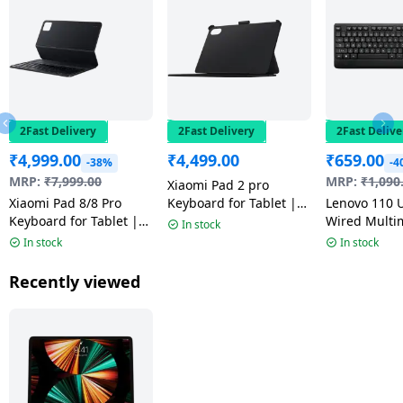
2Fast Delivery
2Fast Delivery
2Fast Delive
₹
4,999.00
₹
4,499.00
₹
659.00
-38%
-4
MRP:
₹
7,999.00
MRP:
₹
1,090
Xiaomi Pad 2 pro
Xiaomi Pad 8/8 Pro
Keyboard for Tablet |
Lenovo 110 
Keyboard for Tablet |
Black
Wired Multi
In stock
Black | 25089KBE5G
Keyboard | 
In stock
In stock
Recently viewed