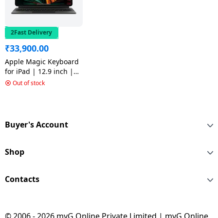
2Fast Delivery
₹
33,900.00
Apple Magic Keyboard
for iPad | 12.9 inch |
5th Gen | Bluetooth
Out of stock
Tablet Keyboard | Black
| MJQK3HN/A
Buyer's Account
Shop
Contacts
© 2006 - 2026 myG Online Private Limited | myG Online