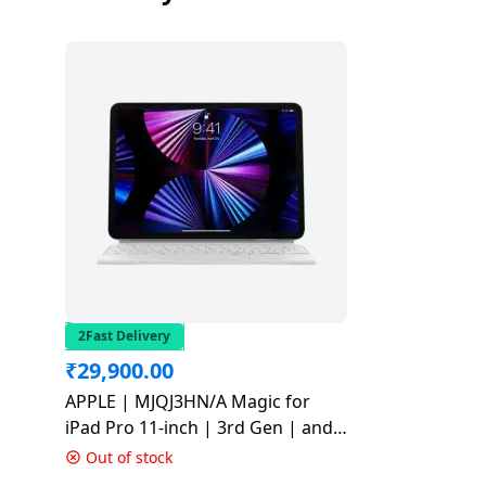
Dining-
and-
serveware
Electric-
cookers
2Fast Delivery
₹
29,900.00
APPLE | MJQJ3HN/A Magic for
iPad Pro 11-inch | 3rd Gen | and
iPad Air 4th Gen | Bluetooth
Out of stock
Tablet Keyboard