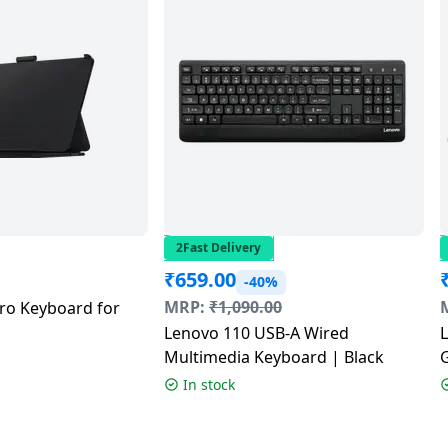
2Fast Delivery
₹
659.00
-40%
MRP:
₹
1,090.00
o Keyboard for
Lenovo 110 USB-A Wired
Multimedia Keyboard | Black
In stock