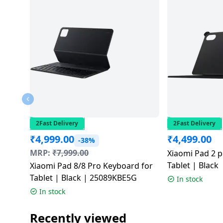
salpido
Ovens /
Water
Usha
Toasters
Dispenser
Carrier Air
/Grillers
conditioner
Voltas
Air
Mixer
Purifier
BPL Air
Juicer
conditioner
Grinder
Torch
Hitachi Air
Gas
Conditioner
Stoves
2Fast Delivery
2Fast Delivery
₹
4,999.00
₹
4,499.00
Fromenty
-38%
Pots
Air
MRP:
₹
7,999.00
Xiaomi Pad 2 pr
&
Conditioner
Tablet | Black
Xiaomi Pad 8/8 Pro Keyboard for
Pans
Tablet | Black | 25089KBE5G
In stock
In stock
food-
processor
Recently viewed