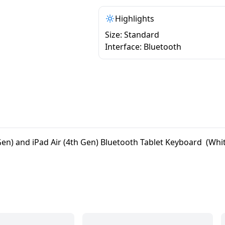
Highlights
Size: Standard
Interface: Bluetooth
en) and iPad Air (4th Gen) Bluetooth Tablet Keyboard (Whi