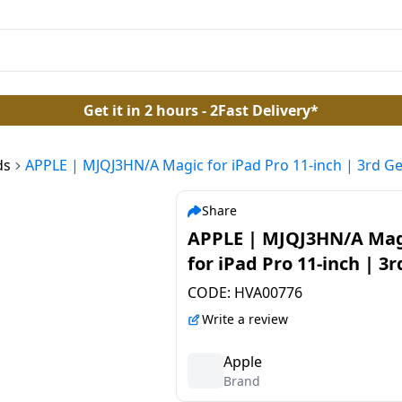
Get it in 2 hours - 2Fast Delivery*
ds
APPLE | MJQJ3HN/A Magic for iPad Pro 11-inch | 3rd Ge
Share
APPLE | MJQJ3HN/A Mag
for iPad Pro 11-inch | 3
| and iPad Air 4th Gen |
CODE:
HVA00776
Bluetooth Tablet Keybo
Write a review
Apple
Brand