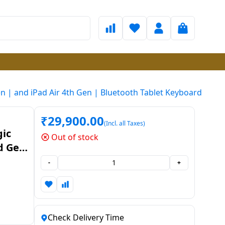
n | and iPad Air 4th Gen | Bluetooth Tablet Keyboard
₹
29,900.00
(Incl. all Taxes)
ic
Out of stock
rd Gen
-
+
ard
Check Delivery Time