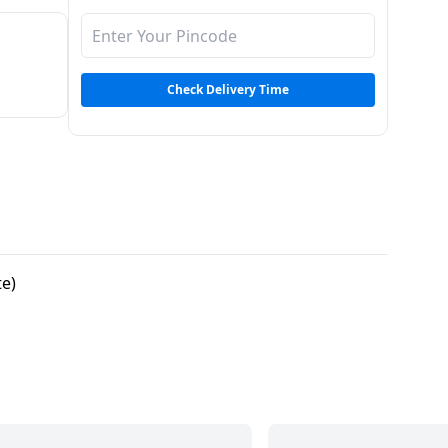
Check Delivery Time
te)