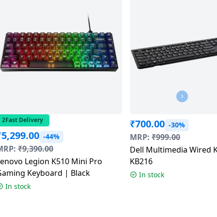
2Fast Delivery
₹
700.00
-30%
₹
5,299.00
-44%
MRP:
₹
999.00
MRP:
₹
9,390.00
Dell Multimedia Wired 
Lenovo Legion K510 Mini Pro
KB216
Gaming Keyboard | Black
In stock
In stock