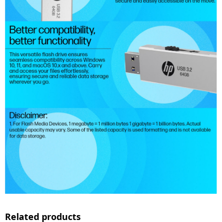
Related products