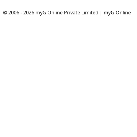
© 2006 - 2026 myG Online Private Limited | myG Online