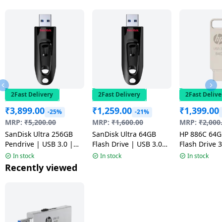
2Fast Delivery
2Fast Delivery
2Fast Delive
₹
3,899.00
₹
1,259.00
₹
1,399.00
-25%
-21%
MRP:
₹
5,200.00
MRP:
₹
1,600.00
MRP:
₹
2,000
SanDisk Ultra 256GB
SanDisk Ultra 64GB
HP 886C 64
Pendrive | USB 3.0 |
Flash Drive | USB 3.0
Flash Drive 3
Flash Drive | Black
Pendrive | Multicolour
Durable Meta
In stock
In stock
In stock
| Multicolou
Recently viewed