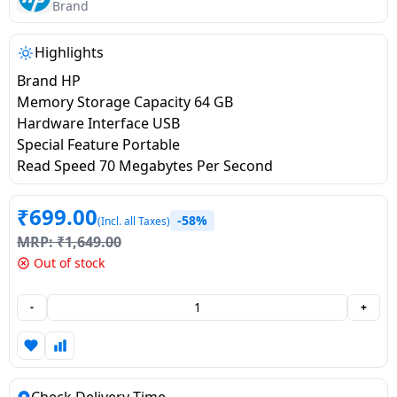
salpido
Ovens /
Water
Brand
Usha
Toasters
Dispenser
Carrier Air
/Grillers
Highlights
conditioner
Voltas
Air
Brand HP
Mixer
Purifier
Memory Storage Capacity 64 GB
BPL Air
Juicer
Hardware Interface USB
conditioner
Grinder
Torch
Special Feature Portable
Read Speed 70 Megabytes Per Second
Hitachi Air
Gas
Conditioner
Stoves
₹
699.00
-58%
(Incl. all Taxes)
MRP:
₹
1,649.00
Fromenty
Pots
Out of stock
Air
&
Conditioner
Pans
-
+
food-
processor