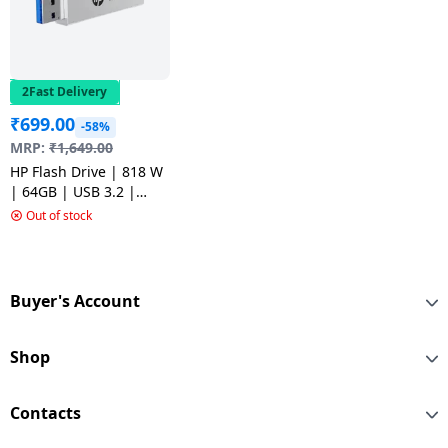
2Fast Delivery
₹
699.00
-58%
MRP:
₹
1,649.00
HP Flash Drive | 818 W
| 64GB | USB 3.2 |
Silver Metal
Out of stock
Buyer's Account
Shop
Contacts