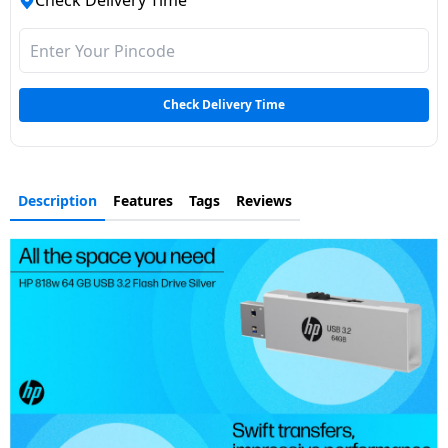
Check Delivery Time
Dining-
and-
serveware
Check Delivery Time
Electric-
cookers
Description
Features
Tags
Reviews