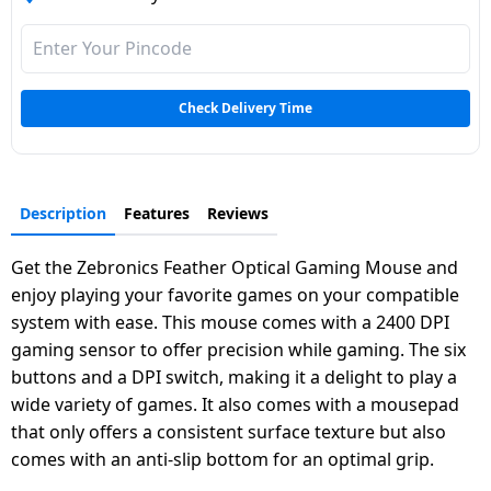
Dining-
and-
serveware
Check Delivery Time
Electric-
cookers
Description
Features
Reviews
Get the Zebronics Feather Optical Gaming Mouse and
enjoy playing your favorite games on your compatible
system with ease. This mouse comes with a 2400 DPI
gaming sensor to offer precision while gaming. The six
buttons and a DPI switch, making it a delight to play a
wide variety of games. It also comes with a mousepad
that only offers a consistent surface texture but also
comes with an anti-slip bottom for an optimal grip.