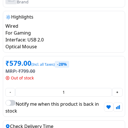
salpido
Ovens /
Water
Brand
Usha
Toasters
Dispenser
Carrier Air
/Grillers
Highlights
conditioner
Voltas
Air
Wired
Mixer
Purifier
For Gaming
BPL Air
Juicer
Interface: USB 2.0
conditioner
Grinder
Torch
Optical Mouse
Hitachi Air
Gas
₹
579.00
-28%
(Incl. all Taxes)
Conditioner
Stoves
MRP:
₹
799.00
Out of stock
Fromenty
Pots
Air
&
-
+
Conditioner
Pans
Notify me when this product is back in
stock
food-
processor
Check Delivery Time