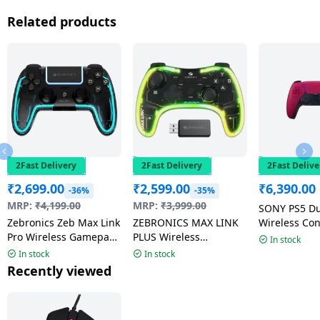
Related products
2Fast Delivery
2Fast Delivery
2Fast Delive
₹
2,699.00
₹
2,599.00
₹
6,390.00
-36%
-35%
MRP:
₹
4,199.00
MRP:
₹
3,999.00
SONY PS5 D
Zebronics Zeb Max Link
ZEBRONICS MAX LINK
Wireless Con
Pro Wireless Gamepad
PLUS Wireless
Bluetooth G
In stock
| Dual Motor Haptics |
Gamepad | Built-in
Red
In stock
In stock
Black
rechargeable battery |
Recently viewed
RGB light |
Transparent