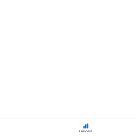
Compare