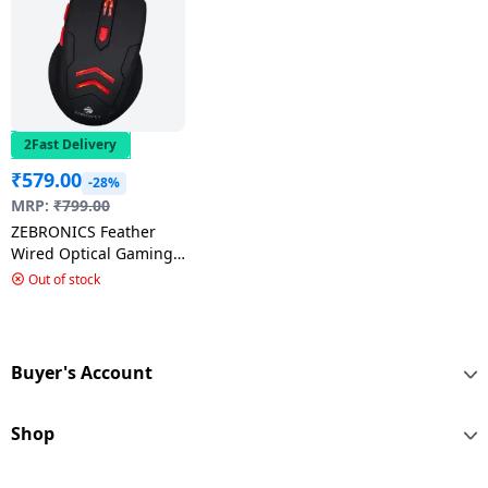
2Fast Delivery
₹
579.00
-28%
MRP:
₹
799.00
ZEBRONICS Feather
Wired Optical Gaming
Mouse USB 2.0 | Black
Out of stock
Buyer's Account
Shop