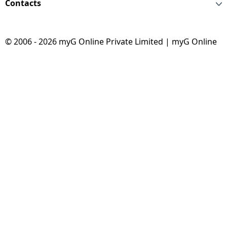
Contacts
© 2006 - 2026 myG Online Private Limited | myG Online