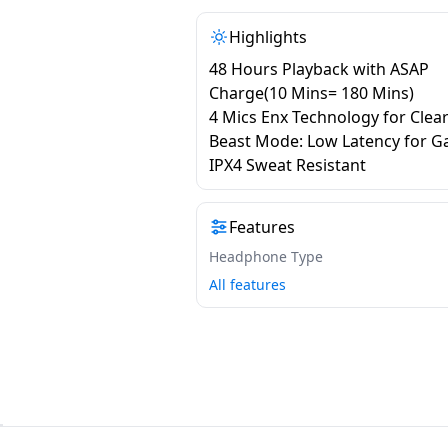
Highlights
48 Hours Playback with ASAP
Charge(10 Mins= 180 Mins)
4 Mics Enx Technology for Clear
Beast Mode: Low Latency for 
IPX4 Sweat Resistant
Features
Headphone Type
All features