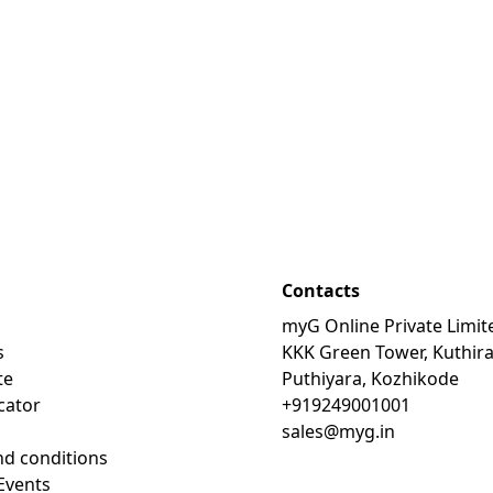
Contacts
myG Online Private Limit
s
KKK Green Tower, Kuthir
te
Puthiyara, Kozhikode
cator
+919249001001
sales@myg.in
d conditions
Events