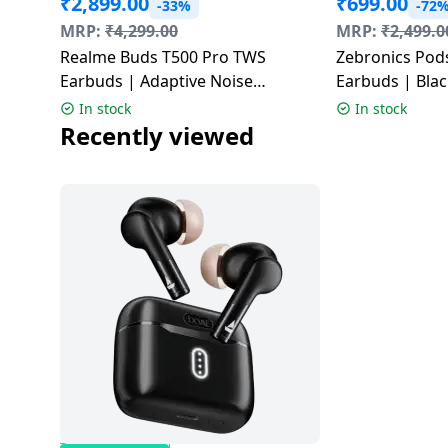
₹
2,899.00
₹
699.00
-33%
-72
Dining-
MRP:
₹
4,299.00
MRP:
₹
2,499.0
and-
Realme Buds T500 Pro TWS
Zebronics Pod
serveware
Earbuds | Adaptive Noise
Earbuds | Blac
Cancellation | Orange Mint |
In stock
In stock
Electric-
RMA2502
Recently viewed
cookers