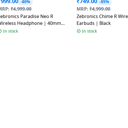
₹
999.00
₹
749.00
-80%
-85%
MRP:
₹
4,999.00
MRP:
₹
4,999.00
Zebronics Paradise Neo R
Zebronics Chime R Wire
Wireless Headphone | 40mm
Earbuds | Black
rivers | Multicolour
In stock
In stock