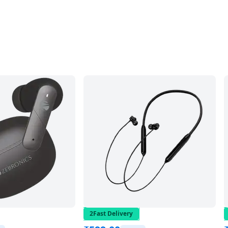
2Fast Delivery