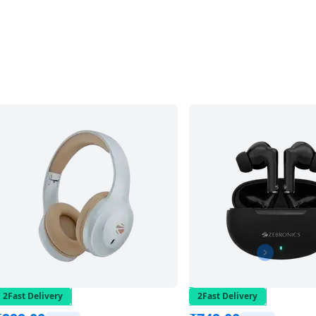
2Fast Delivery
2Fast Delivery