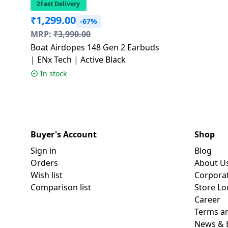
2Fast Delivery
₹
1,299.00
-67%
MRP:
₹
3,990.00
Boat Airdopes 148 Gen 2 Earbuds
| ENx Tech | Active Black
In stock
Buyer's Account
Shop
Sign in
Blog
Orders
About U
Wish list
Corpora
Comparison list
Store Lo
Career
Terms an
News & 