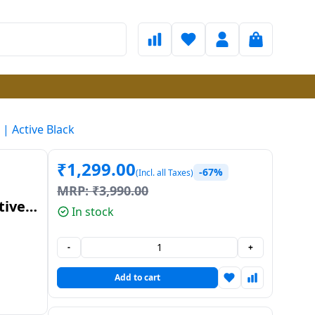
| Active Black
₹
1,299.00
-67%
(Incl. all Taxes)
MRP:
₹
3,990.00
tive
In stock
-
+
Add to cart