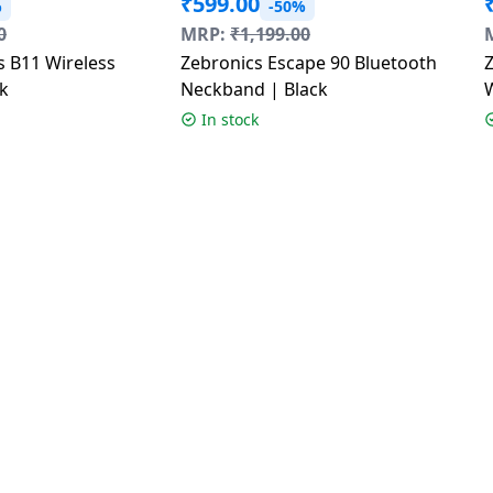
₹
599.00
%
-50%
0
MRP:
₹
1,199.00
s B11 Wireless
Zebronics Escape 90 Bluetooth
k
Neckband | Black
D
In stock