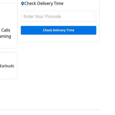
Check Delivery Time
 Calls
Check Delivery Time
Gaming
Earbuds