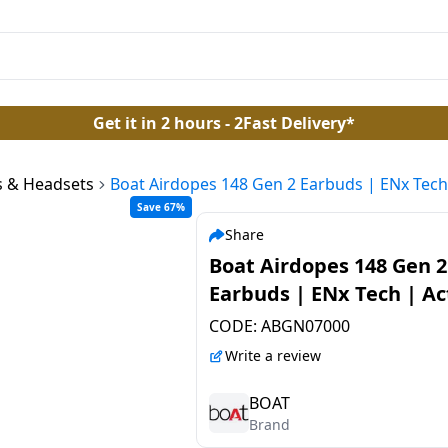
Get it in 2 hours - 2Fast Delivery*
 & Headsets
Boat Airdopes 148 Gen 2 Earbuds | ENx Tech 
Save 67%
Share
Boat Airdopes 148 Gen 2
Earbuds | ENx Tech | Ac
Black
CODE:
ABGN07000
Write a review
BOAT
Brand