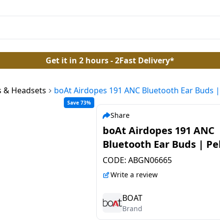
Get it in 2 hours - 2Fast Delivery*
 & Headsets
boAt Airdopes 191 ANC Bluetooth Ear Buds |
Save 73%
Share
boAt Airdopes 191 ANC
Bluetooth Ear Buds | Pe
White
CODE:
ABGN06665
Write a review
BOAT
Brand