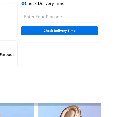
Check Delivery Time
Check Delivery Time
Earbuds