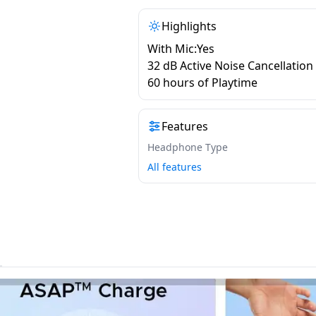
Highlights
With Mic:Yes
32 dB Active Noise Cancellation
60 hours of Playtime
Features
Headphone Type
All features