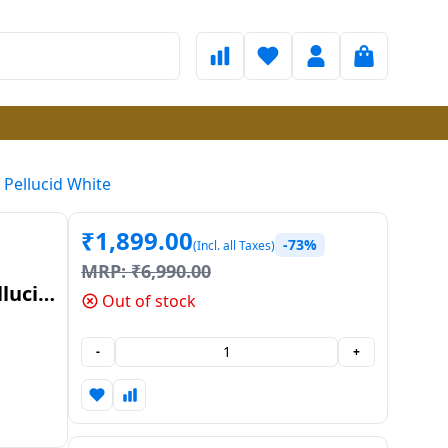
 Pellucid White
₹
1,899.00
-73%
(Incl. all Taxes)
MRP:
₹
6,990.00
llucid
Out of stock
-
+