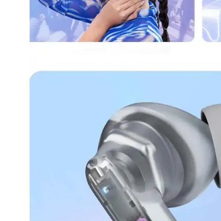
Dining-
and-
serveware
Electric-
cookers