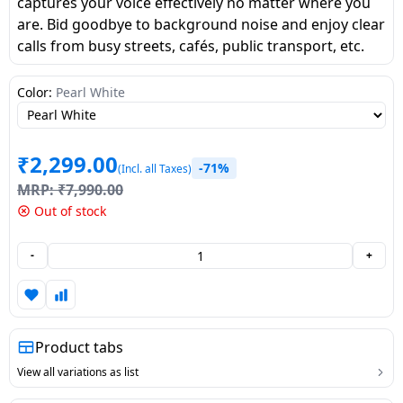
captures your voice effectively no matter where you
Dining-
are. Bid goodbye to background noise and enjoy clear
and-
calls from busy streets, cafés, public transport, etc.
serveware
Color:
Pearl White
Electric-
cookers
₹
2,299.00
-71%
(Incl. all Taxes)
MRP:
₹
7,990.00
Out of stock
-
+
Product tabs
View all variations as list