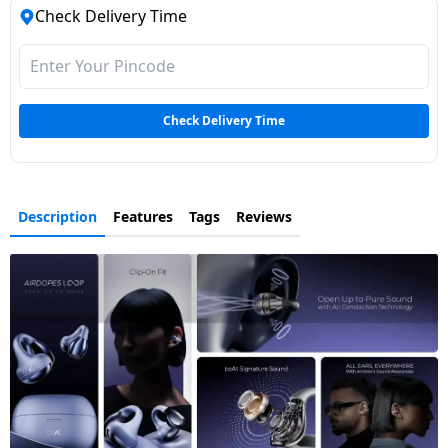
Check Delivery Time
Check Delivery Time
Description
Features
Tags
Reviews