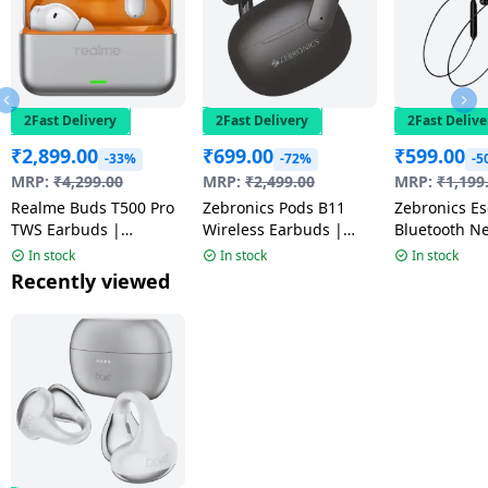
2Fast Delivery
2Fast Delivery
2Fast Delive
₹
2,899.00
₹
699.00
₹
599.00
-33%
-72%
-5
MRP:
₹
4,299.00
MRP:
₹
2,499.00
MRP:
₹
1,199
Realme Buds T500 Pro
Zebronics Pods B11
Zebronics Escape 90
TWS Earbuds |
Wireless Earbuds |
Bluetooth N
Adaptive Noise
Black
Black
In stock
In stock
In stock
Cancellation | Orange
Recently viewed
Mint | RMA2502