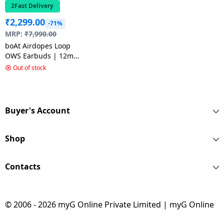
2Fast Delivery
₹
2,299.00
-71%
MRP:
₹
7,990.00
boAt Airdopes Loop
OWS Earbuds | 12mm
Drivers | Pearl White
Out of stock
Buyer's Account
Shop
Contacts
© 2006 - 2026 myG Online Private Limited | myG Online