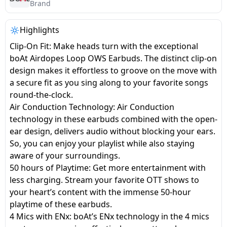
salpido
Ovens /
Water
Brand
Usha
Toasters
Dispenser
Carrier Air
/Grillers
Highlights
conditioner
Voltas
Air
Clip-On Fit: Make heads turn with the exceptional
Mixer
Purifier
boAt Airdopes Loop OWS Earbuds. The distinct clip-on
BPL Air
Juicer
design makes it effortless to groove on the move with
conditioner
Grinder
Torch
a secure fit as you sing along to your favorite songs
round-the-clock.
Hitachi Air
Gas
Air Conduction Technology: Air Conduction
Conditioner
Stoves
technology in these earbuds combined with the open-
ear design, delivers audio without blocking your ears.
Fromenty
So, you can enjoy your playlist while also staying
Pots
Air
aware of your surroundings.
&
Conditioner
50 hours of Playtime: Get more entertainment with
Pans
less charging. Stream your favorite OTT shows to
your heart’s content with the immense 50-hour
food-
playtime of these earbuds.
processor
4 Mics with ENx: boAt’s ENx technology in the 4 mics