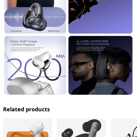
Related products