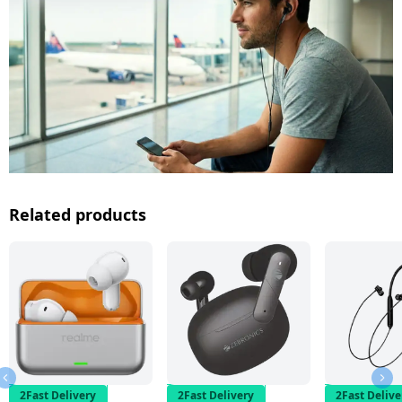
Related products
2Fast Delivery
2Fast Delivery
2Fast Delive