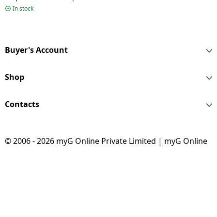
Black | TAA1009
In stock
Buyer's Account
Shop
Contacts
© 2006 - 2026 myG Online Private Limited | myG Online