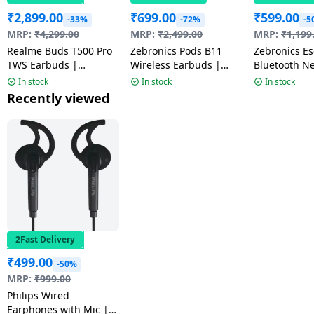
₹
2,899.00
₹
699.00
₹
599.00
-33%
-72%
-5
MRP:
₹
4,299.00
MRP:
₹
2,499.00
MRP:
₹
1,199
Realme Buds T500 Pro
Zebronics Pods B11
Zebronics Escape 90
TWS Earbuds |
Wireless Earbuds |
Bluetooth N
Adaptive Noise
Black
Black
In stock
In stock
In stock
Cancellation | Orange
Recently viewed
Mint | RMA2502
2Fast Delivery
₹
499.00
-50%
MRP:
₹
999.00
Philips Wired
Earphones with Mic |