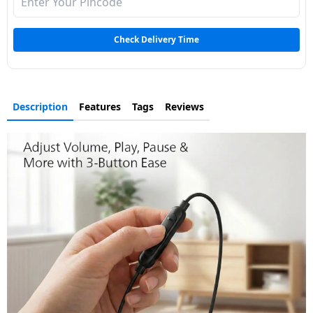
Dining-
and-
Check Delivery Time
serveware
Electric-
cookers
Description
Features
Tags
Reviews