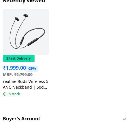
Recently viewed
Mint | RMA2502
2Fast Delivery
₹
1,999.00
-29%
MRP:
₹
2,799.00
realme Buds Wireless 5
ANC Neckband | 50dB
ANC | 13.6mm |
In stock
Midnight Black
Buyer's Account