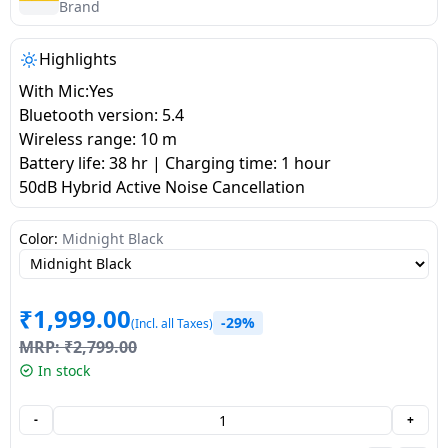
salpido
Ovens /
Water
Brand
Usha
Toasters
Dispenser
Carrier Air
/Grillers
Highlights
conditioner
Voltas
Air
With Mic:Yes
Mixer
Purifier
Bluetooth version: 5.4
BPL Air
Juicer
Wireless range: 10 m
conditioner
Grinder
Torch
Battery life: 38 hr | Charging time: 1 hour
50dB Hybrid Active Noise Cancellation
Hitachi Air
Gas
Conditioner
Stoves
Color:
Midnight Black
Fromenty
Pots
Air
₹
1,999.00
&
-29%
(Incl. all Taxes)
Conditioner
Pans
MRP:
₹
2,799.00
In stock
food-
processor
-
+