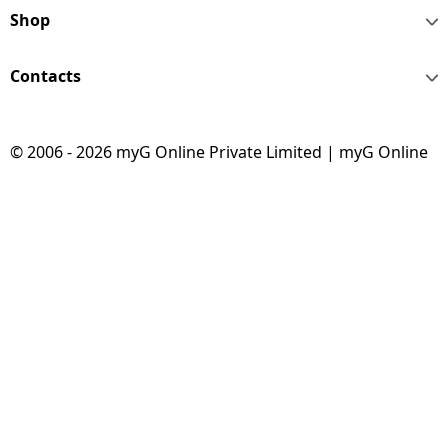
Shop
Contacts
© 2006 - 2026 myG Online Private Limited | myG Online