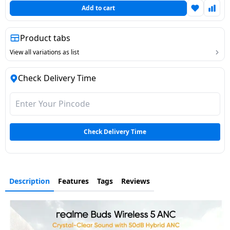
Add to cart
Dining-
and-
serveware
Product tabs
View all variations as list
Electric-
cookers
Check Delivery Time
Check Delivery Time
Description
Features
Tags
Reviews