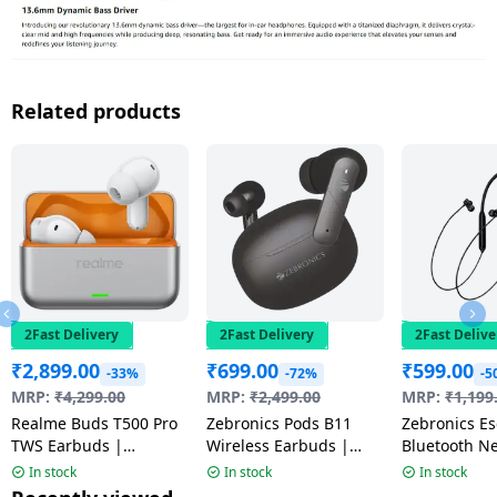
Related products
2Fast Delivery
2Fast Delivery
2Fast Delive
₹
2,899.00
₹
699.00
₹
599.00
-33%
-72%
-5
MRP:
₹
4,299.00
MRP:
₹
2,499.00
MRP:
₹
1,199
Realme Buds T500 Pro
Zebronics Pods B11
Zebronics Escape 90
TWS Earbuds |
Wireless Earbuds |
Bluetooth N
Adaptive Noise
Black
Black
In stock
In stock
In stock
Cancellation | Orange