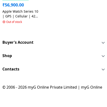
₹
56,900.00
Apple Watch Series 10
| GPS | Cellular | 42
mm | M/L| Jet Black
Out of stock
Aluminium with Black
Sport Band | Jet Black
Strap
Buyer's Account
Shop
Contacts
© 2006 - 2026 myG Online Private Limited | myG Online