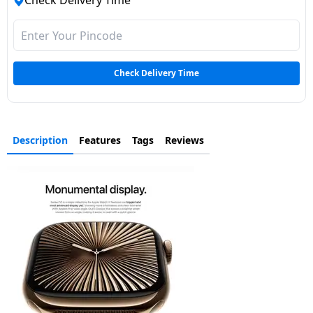
Check Delivery Time
Dining-
and-
serveware
Check Delivery Time
Electric-
cookers
Description
Features
Tags
Reviews