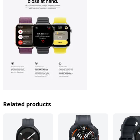
Related products