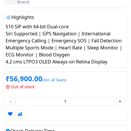
salpido
Ovens /
Water
Brand
Usha
Toasters
Dispenser
Carrier Air
/Grillers
Highlights
conditioner
Voltas
Air
S10 SiP with 64-bit Dual-core
Mixer
Purifier
Siri Supported | GPS Navigation | International
BPL Air
Juicer
Emergency Calling | Emergency SOS | Fall Detection
conditioner
Grinder
Torch
Multiple Sports Mode | Heart Rate | Sleep Monitor |
ECG Monitor | Blood Oxygen
Hitachi Air
Gas
4.2 cms LTPO3 OLED Always-on Retina Display
Conditioner
Stoves
₹
56,900.00
(Incl. all Taxes)
Fromenty
Pots
Out of stock
Air
&
Conditioner
Pans
-
+
food-
processor