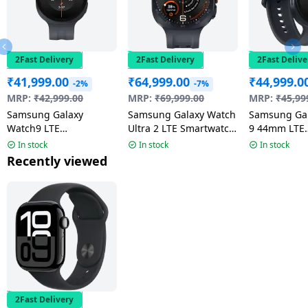
2Fast Delivery
2Fast Delivery
2Fast Delive
₹
41,999.00
₹
64,999.00
₹
44,999.0
-2%
-7%
MRP:
₹
42,999.00
MRP:
₹
69,999.00
MRP:
₹
45,99
Samsung Galaxy
Samsung Galaxy Watch
Samsung Ga
Watch9 LTE
Ultra 2 LTE Smartwatch
9 44mm LTE
Smartwatch | 4.0mm
| 47mm Super AMOLED
Smartwatch 
In stock
In stock
In stock
Super AMOLED Display
Display | Wear OS |
AMOLED Disp
Recently viewed
| Graphite
Titanium Gray
Graphite
2Fast Delivery