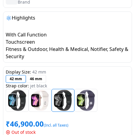
salpido
Ovens /
Water
Brand
Usha
Toasters
Dispenser
Carrier Air
/Grillers
Highlights
conditioner
Voltas
Air
Mixer
Purifier
With Call Function
BPL Air
Juicer
Touchscreen
conditioner
Grinder
Torch
Fitness & Outdoor, Health & Medical, Notifier, Safety &
Security
Hitachi Air
Gas
Conditioner
Stoves
Display Size:
42 mm
42 mm
46 mm
Fromenty
Strap color:
jet black
Pots
Air
&
Conditioner
Pans
food-
₹
46,900.00
processor
(Incl. all Taxes)
Out of stock