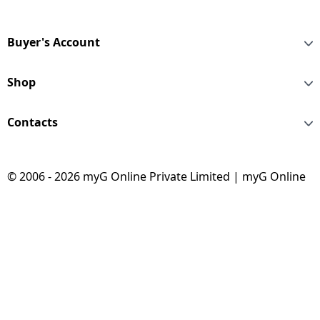
Black Strap |
MEQU4HN/A
Buyer's Account
Shop
Contacts
© 2006 - 2026 myG Online Private Limited | myG Online