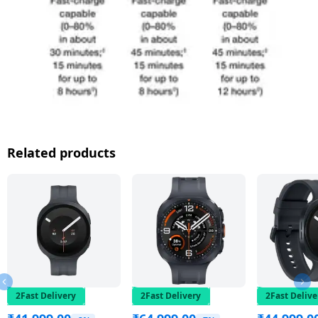
Related products
2Fast Delivery
2Fast Delivery
2Fast Delive