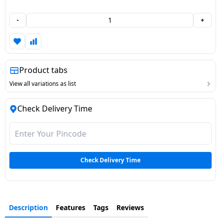
Dining-
-
+
and-
serveware
Electric-
Product tabs
cookers
View all variations as list
Check Delivery Time
Check Delivery Time
Description
Features
Tags
Reviews