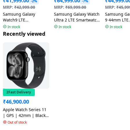
₹
41,999.00
₹
64,999.00
₹
44,999.0
-2%
-7%
MRP:
₹
42,999.00
MRP:
₹
69,999.00
MRP:
₹
45,99
Samsung Galaxy
Samsung Galaxy Watch
Samsung Ga
Watch9 LTE
Ultra 2 LTE Smartwatch
9 44mm LTE
Smartwatch | 4.0mm
| 47mm Super AMOLED
Smartwatch 
In stock
In stock
In stock
Super AMOLED Display
Display | Wear OS |
AMOLED Disp
Recently viewed
| Graphite
Titanium Gray
Graphite
2Fast Delivery
₹
46,900.00
Apple Watch Series 11
| GPS | 42mm | Black
Aluminium Case Black
Out of stock
Sport Band | M/L |