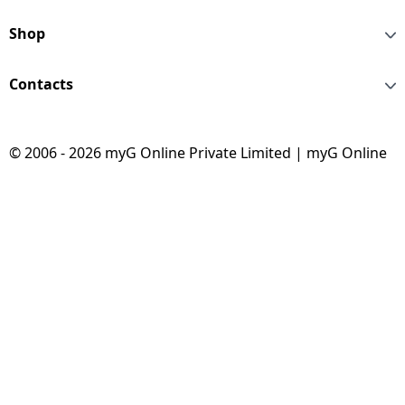
Shop
Contacts
© 2006 - 2026 myG Online Private Limited | myG Online