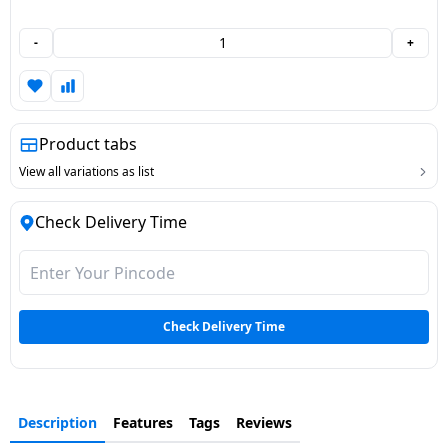
Dining-
-
+
and-
serveware
Electric-
Product tabs
cookers
View all variations as list
Check Delivery Time
Check Delivery Time
Description
Features
Tags
Reviews