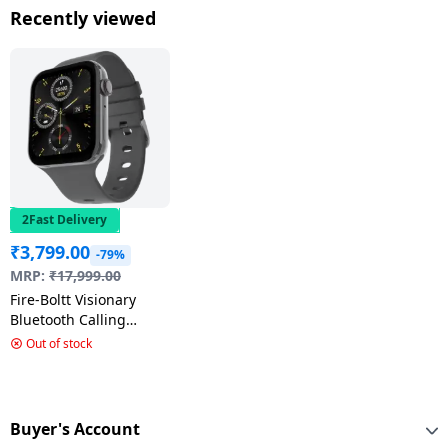
Super AMOLED Display
Display | Wear OS |
AMOLED Disp
Recently viewed
| Graphite
Titanium Gray
Graphite
2Fast Delivery
₹
3,799.00
-79%
MRP:
₹
17,999.00
Fire-Boltt Visionary
Bluetooth Calling
Smartwatch |
Out of stock
1.78"Amoled Display |
Dark Grey | BSW046
Buyer's Account