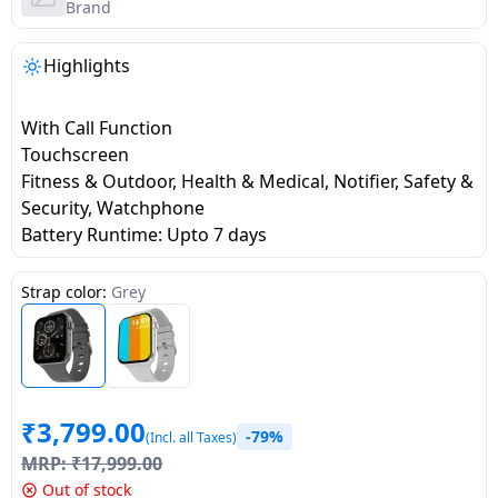
salpido
Ovens /
Water
Brand
Usha
Toasters
Dispenser
Carrier Air
/Grillers
Highlights
conditioner
Voltas
Air
Mixer
Purifier
With Call Function
BPL Air
Juicer
Touchscreen
conditioner
Grinder
Torch
Fitness & Outdoor, Health & Medical, Notifier, Safety &
Security, Watchphone
Hitachi Air
Gas
Battery Runtime: Upto 7 days
Conditioner
Stoves
Strap color:
Grey
Fromenty
Pots
Air
&
Conditioner
Pans
₹
3,799.00
food-
-79%
(Incl. all Taxes)
processor
MRP:
₹
17,999.00
Out of stock