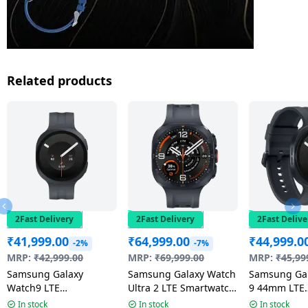
Related products
2Fast Delivery
2Fast Delivery
2Fast Delive
₹
41,999.00
₹
64,999.00
₹
44,999.0
-2%
-7%
MRP:
₹
42,999.00
MRP:
₹
69,999.00
MRP:
₹
45,99
Samsung Galaxy
Samsung Galaxy Watch
Samsung Ga
Watch9 LTE
Ultra 2 LTE Smartwatch
9 44mm LTE
Smartwatch | 4.0mm
| 47mm Super AMOLED
Smartwatch 
In stock
In stock
In stock