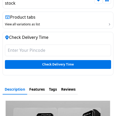
stock
Dining-
and-
Product tabs
serveware
View all variations as list
Electric-
Check Delivery Time
cookers
Check Delivery Time
Description
Features
Tags
Reviews