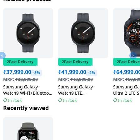
2Fast Delivery
2Fast Delivery
2Fast Delive
₹
37,999.00
₹
41,999.00
₹
64,999.0
-3%
-2%
MRP:
₹
38,999.00
MRP:
₹
42,999.00
MRP:
₹
69,99
Samsung Galaxy
Samsung Galaxy
Samsung Ga
Watch9 Wi-Fi+Bluetooth
Watch9 LTE
Ultra 2 LTE 
Smartwatch | 4.0mm
Smartwatch | 4.0mm
| 47mm Sup
In stock
In stock
In stock
Super AMOLED Display
Super AMOLED Display
Display | We
Recently viewed
| Graphite
| Graphite
Titanium Gr