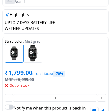
salpido
Ovens /
Water
Brand
Usha
Toasters
Dispenser
Carrier Air
/Grillers
Highlights
conditioner
Voltas
Air
UPTO 7 DAYS BATTERY LIFE
Mixer
Purifier
WETHER UPDATES
BPL Air
Juicer
conditioner
Grinder
Torch
Strap color:
Mist grey
Hitachi Air
Gas
Conditioner
Stoves
Fromenty
₹
1,799.00
Pots
-70%
(Incl. all Taxes)
Air
&
MRP:
₹
5,999.00
Conditioner
Pans
Out of stock
food-
-
+
processor
Notify me when this product is back in