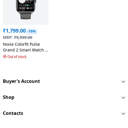
₹
1,799.00
-70%
MRP:
₹
5,999.00
Noise Colorfit Pulse
Grand 2 Smart Watch |
Mist Grey
Out of stock
Buyer's Account
Shop
Contacts