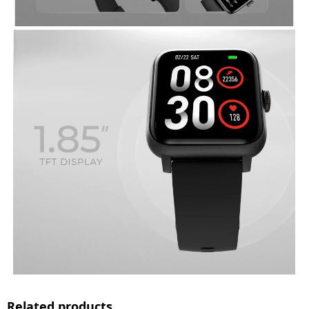
Related products