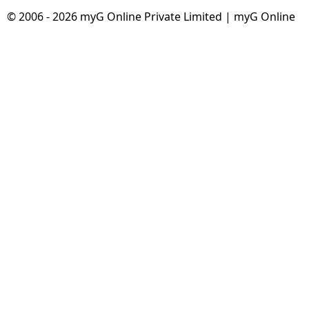
© 2006 - 2026 myG Online Private Limited | myG Online