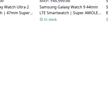
00
MRP:
₹
45,999.00
y Watch Ultra 2
Samsung Galaxy Watch 9 44mm
ch | 47mm Super
LTE Smartwatch | Super AMOLED
y | Wear OS |
Display | Graphite
In stock