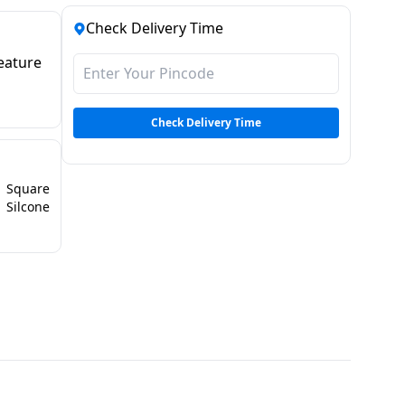
Check Delivery Time
eature
Check Delivery Time
Square
Silcone