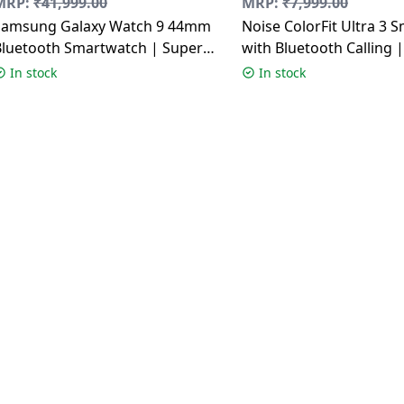
MRP:
₹
41,999.00
MRP:
₹
7,999.00
Samsung Galaxy Watch 9 44mm
Noise ColorFit Ultra 3 
Bluetooth Smartwatch | Super
with Bluetooth Calling
AMOLED Display | Graphite
Display | Glossy Silver
In stock
In stock