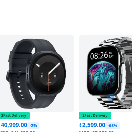
2Fast Delivery
2Fast Delivery
₹
40,999.00
₹
2,599.00
-2%
-68%