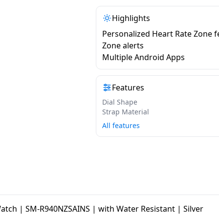
Highlights
Personalized Heart Rate Zone f
Zone alerts
Multiple Android Apps
Features
Dial Shape
Strap Material
All features
ch | SM-R940NZSAINS | with Water Resistant | Silver