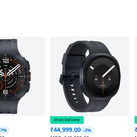
2Fast Delivery
₹
44,999.00
-7%
-2%