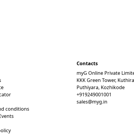
Contacts
myG Online Private Limit
s
KKK Green Tower, Kuthir
te
Puthiyara, Kozhikode
cator
+919249001001
sales@myg.in
d conditions
Events
olicy