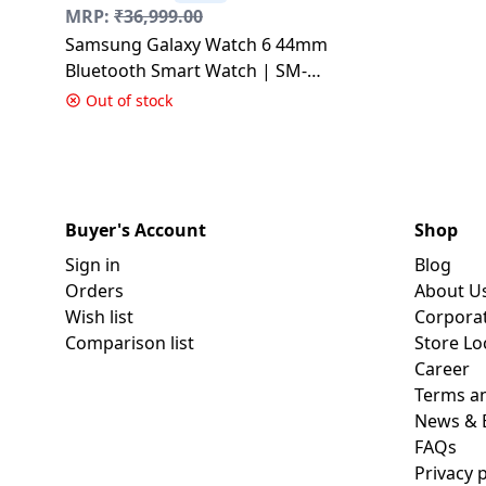
MRP:
₹
36,999.00
Samsung Galaxy Watch 6 44mm
Bluetooth Smart Watch | SM-
R940NZSAINS | with Water
Out of stock
Resistant | Silver
Buyer's Account
Shop
Sign in
Blog
Orders
About U
Wish list
Corpora
Comparison list
Store Lo
Career
Terms an
News & 
FAQs
Privacy p