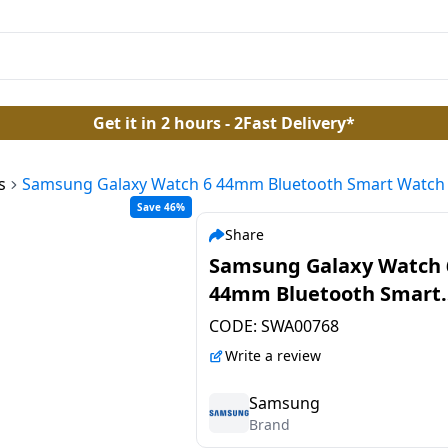
Get it in 2 hours - 2Fast Delivery*
s
Samsung Galaxy Watch 6 44mm Bluetooth Smart Watch |
Save 46%
Share
Samsung Galaxy Watch 
44mm Bluetooth Smart
Watch | SM-R940NZSAIN
CODE:
SWA00768
with Water Resistant | S
Write a review
Samsung
Brand