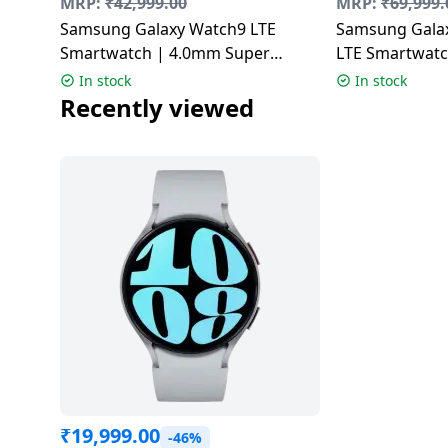
MRP:
₹
42,999.00
MRP:
₹
69,999.
Dining-
Samsung Galaxy Watch9 LTE
Samsung Galax
and-
Smartwatch | 4.0mm Super
LTE Smartwat
serveware
AMOLED Display | Graphite
AMOLED Displa
In stock
In stock
Titanium Gray
Recently viewed
Electric-
cookers
₹
19,999.00
-46%