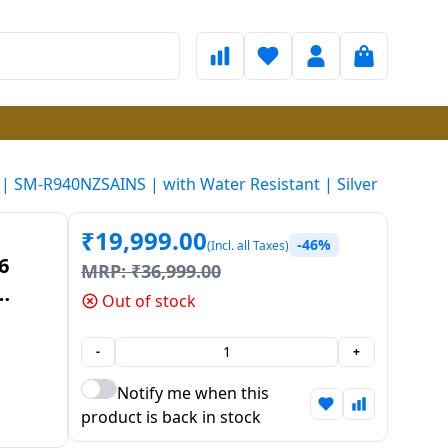
 SM-R940NZSAINS | with Water Resistant | Silver
₹
19,999.00
-46%
(Incl. all Taxes)
6
MRP:
₹
36,999.00
Out of stock
S |
ilver
-
+
Notify me when this
product is back in stock