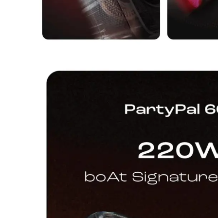
Dining-
and-
serveware
Electric-
cookers