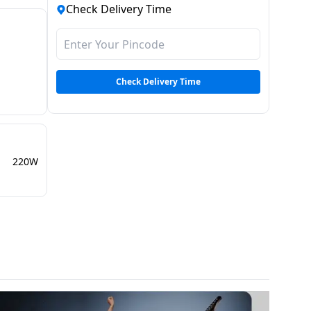
Check Delivery Time
Check Delivery Time
220W