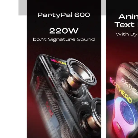
salpido
Ovens /
Water
Usha
Toasters
Dispenser
Carrier Air
/Grillers
conditioner
Voltas
Air
Mixer
Purifier
BPL Air
Juicer
conditioner
Grinder
Torch
Hitachi Air
Gas
Conditioner
Stoves
Fromenty
Pots
Air
&
Conditioner
Pans
food-
processor