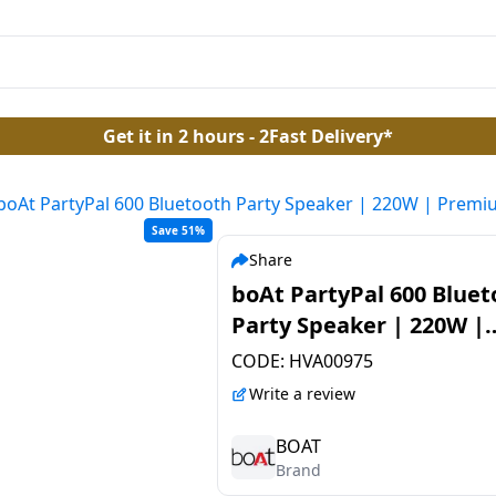
Get it in 2 hours - 2Fast Delivery*
boAt PartyPal 600 Bluetooth Party Speaker | 220W | Premi
Save 51%
Share
boAt PartyPal 600 Bluet
Party Speaker | 220W |
Premium Black
CODE:
HVA00975
Write a review
BOAT
Brand