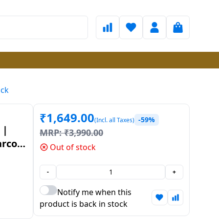
ack
₹
1,649.00
-59%
(Incl. all Taxes)
 |
MRP:
₹
3,990.00
arcoal
Out of stock
-
+
Notify me when this
product is back in stock