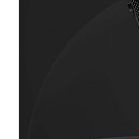
Dining-
and-
serveware
Electric-
cookers