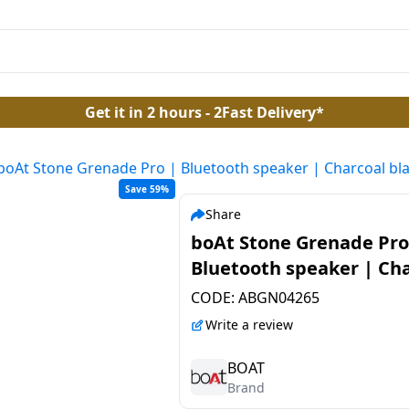
Get it in 2 hours - 2Fast Delivery*
boAt Stone Grenade Pro | Bluetooth speaker | Charcoal bl
Save 59%
Share
boAt Stone Grenade Pro
Bluetooth speaker | Ch
black
CODE:
ABGN04265
Write a review
BOAT
Brand