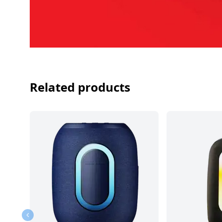
Related products