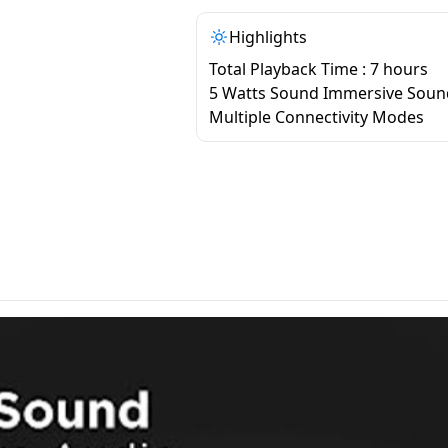
Highlights
Total Playback Time : 7 hours
5 Watts Sound Immersive Soun
Multiple Connectivity Modes