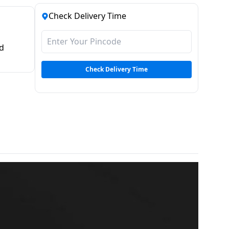
Check Delivery Time
d
Check Delivery Time