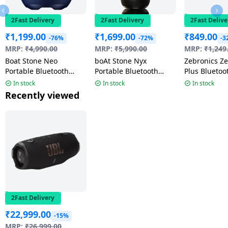
2Fast Delivery
2Fast Delivery
2Fast Delive
₹
1,199.00
₹
1,699.00
₹
849.00
-76%
-72%
-3
MRP:
₹
4,990.00
MRP:
₹
5,990.00
MRP:
₹
1,249
Boat Stone Neo
boAt Stone Nyx
Zebronics Z
Portable Bluetooth
Portable Bluetooth
Plus Bluetoo
Speaker | 5W | Arctic
Speaker | 16W |
| 8W | Black
In stock
In stock
In stock
Blue
Phantom Black
Recently viewed
2Fast Delivery
₹
22,999.00
-15%
MRP:
₹
26,999.00