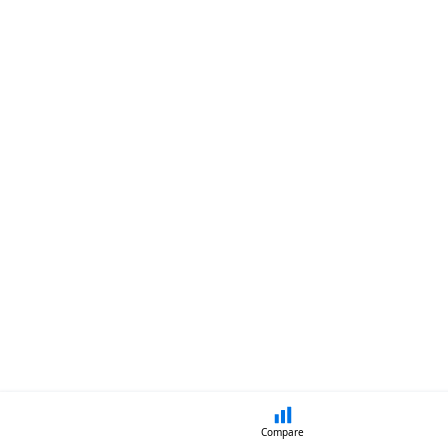
Compare