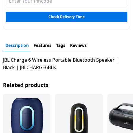
Dining-
and-
Check Delivery Time
serveware
Electric-
cookers
Description
Features
Tags
Reviews
JBL Charge 6 Wireless Portable Bluetooth Speaker |
Black | JBLCHARGE6BLK
Related products