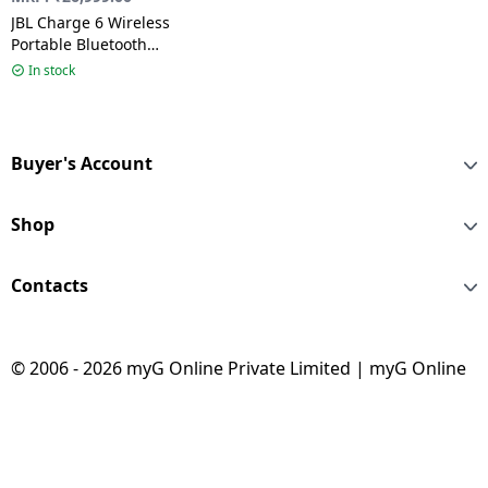
JBL Charge 6 Wireless
Portable Bluetooth
Speaker | Black |
In stock
JBLCHARGE6BLK
Buyer's Account
Shop
Contacts
© 2006 - 2026 myG Online Private Limited | myG Online