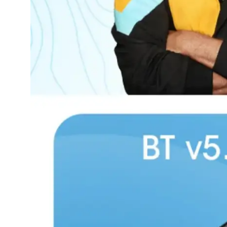
Dining-
and-
serveware
Electric-
cookers