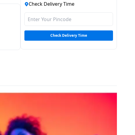
Check Delivery Time
Check Delivery Time