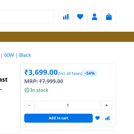
 | 60W | Black
₹
3,699.00
-54%
(Incl. all Taxes)
ast
MRP:
₹
7,999.00
In stock
-
+
Add to cart