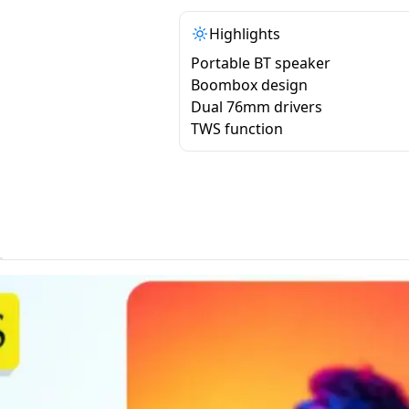
Highlights
Portable BT speaker
Boombox design
Dual 76mm drivers
TWS function