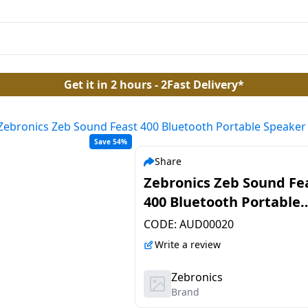
Get it in 2 hours - 2Fast Delivery*
Zebronics Zeb Sound Feast 400 Bluetooth Portable Speaker
Save 54%
Share
Zebronics Zeb Sound Fe
400 Bluetooth Portable
Speaker | 60W | Black
CODE:
AUD00020
Write a review
Zebronics
Brand