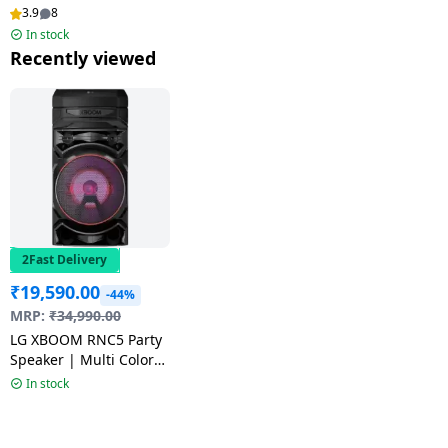
Mic | Black
3.9
8
In stock
Recently viewed
2Fast Delivery
₹
19,590.00
-44%
MRP:
₹
34,990.00
LG XBOOM RNC5 Party
Speaker | Multi Color
Lighting | Black
In stock