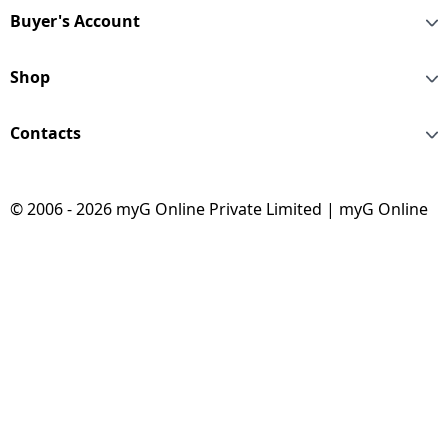
Buyer's Account
Shop
Contacts
© 2006 - 2026 myG Online Private Limited | myG Online