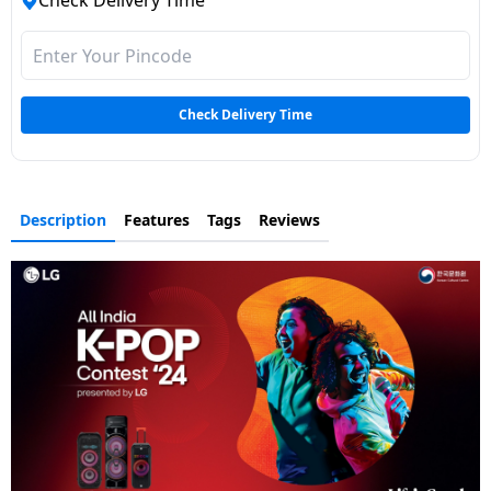
Check Delivery Time
Dining-
and-
serveware
Check Delivery Time
Electric-
cookers
Description
Features
Tags
Reviews