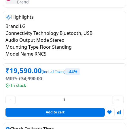
salpido
Ovens /
Water
Brand
Usha
Toasters
Dispenser
Carrier Air
/Grillers
Highlights
conditioner
Voltas
Air
Brand LG
Mixer
Purifier
Connectivity Technology Bluetooth, USB
BPL Air
Juicer
Audio Output Mode Stereo
conditioner
Grinder
Torch
Mounting Type Floor Standing
Model Name RNC5
Hitachi Air
Gas
Conditioner
Stoves
₹
19,590.00
-44%
(Incl. all Taxes)
MRP:
₹
34,990.00
Fromenty
Pots
In stock
Air
&
Conditioner
Pans
-
+
food-
Add to cart
processor