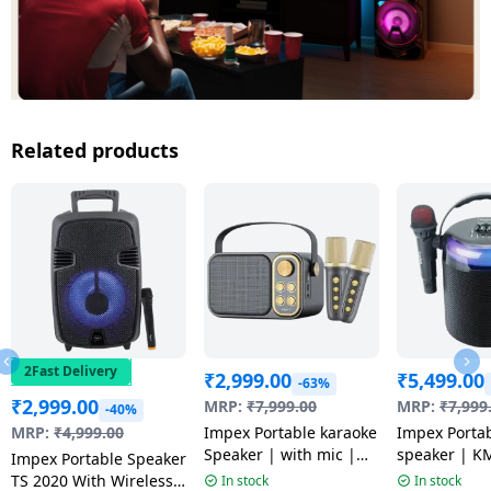
Related products
2Fast Delivery
₹
2,999.00
₹
5,499.00
-63%
₹
2,999.00
MRP:
₹
7,999.00
MRP:
₹
7,999
-40%
MRP:
₹
4,999.00
Impex Portable karaoke
Impex Porta
Speaker | with mic |
speaker | K
Impex Portable Speaker
KM 1302
TS 2020 With Wireless
In stock
In stock