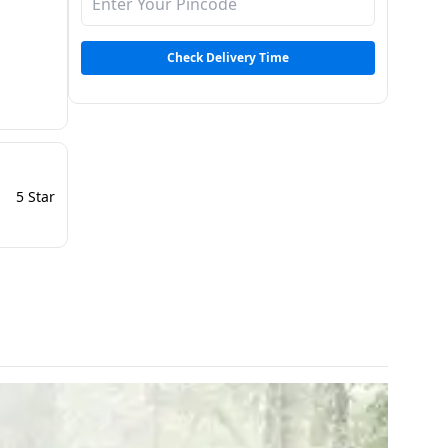
Check Delivery Time
5 Star