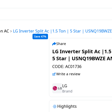
on AC
LG Inverter Split Ac |1.5 Ton | 5 Star | USNQ19BWZ
Save 47%
Share
LG Inverter Split Ac |1.5
5 Star | USNQ19BWZE A
CODE:
AC01736
Write a review
LG
Brand
Highlights