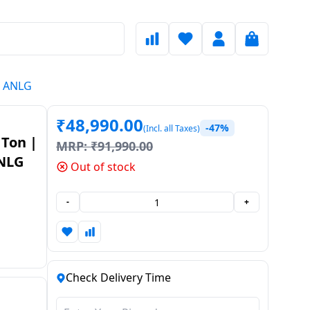
E ANLG
₹
48,990.00
-47%
(Incl. all Taxes)
 Ton |
MRP:
₹
91,990.00
NLG
Out of stock
-
+
Check Delivery Time