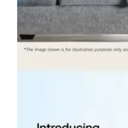
Dining-
and-
serveware
Electric-
cookers