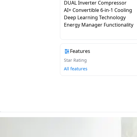
DUAL Inverter Compressor
AI+ Convertible 6-in-1 Cooling
Deep Learning Technology
Energy Manager Functionality
Features
Star Rating
All features