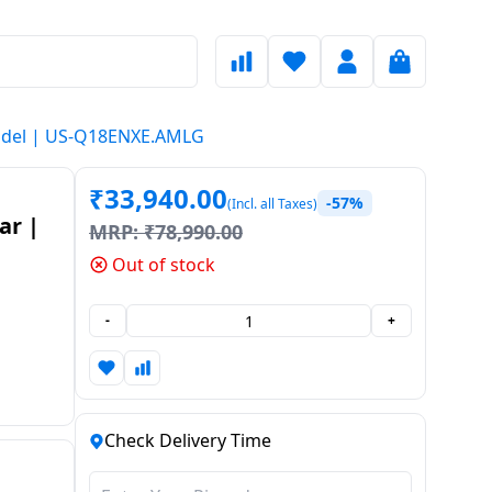
5 Model | US-Q18ENXE.AMLG
₹
33,940.00
-57%
(Incl. all Taxes)
ar |
MRP:
₹
78,990.00
Out of stock
S-
-
+
Check Delivery Time