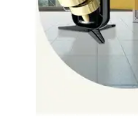
Dining-
and-
serveware
Electric-
cookers