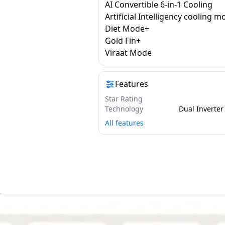
AI Convertible 6-in-1 Cooling
Artificial Intelligency cooling 
Diet Mode+
Gold Fin+
Viraat Mode
Features
Star Rating
Technology
All features