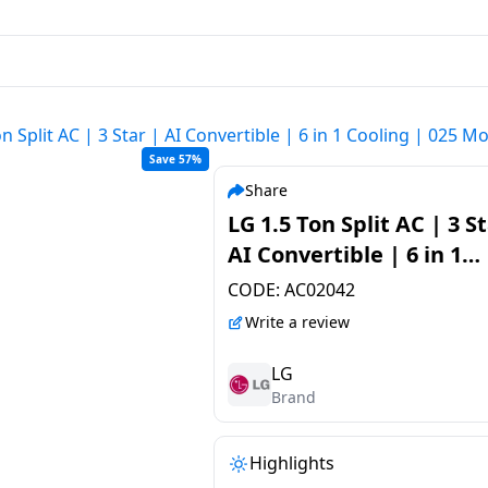
on Split AC | 3 Star | AI Convertible | 6 in 1 Cooling | 02
Save 57%
Share
LG 1.5 Ton Split AC | 3 St
AI Convertible | 6 in 1
Cooling | 025 Model | U
CODE:
AC02042
Q18ENXE.AMLG
Write a review
LG
Brand
Highlights