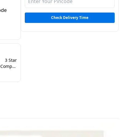
mode
Check Delivery Time
3 Star
Dual Inverter Compressor