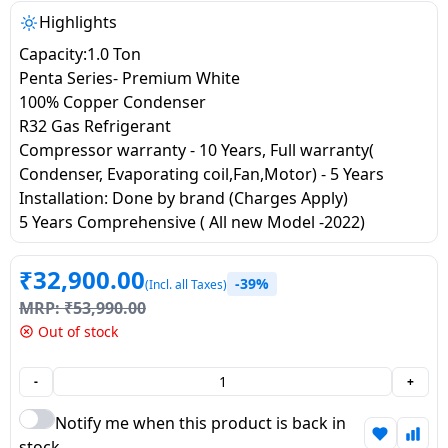
salpido
Ovens /
Water
Usha
Highlights
Toasters
Dispenser
Carrier Air
Capacity:1.0 Ton
/Grillers
conditioner
Voltas
Penta Series- Premium White
Air
100% Copper Condenser
Mixer
Purifier
R32 Gas Refrigerant
BPL Air
Juicer
Compressor warranty - 10 Years, Full warranty(
conditioner
Grinder
Torch
Condenser, Evaporating coil,Fan,Motor) - 5 Years
Installation: Done by brand (Charges Apply)
Hitachi Air
Gas
5 Years Comprehensive ( All new Model -2022)
Conditioner
Stoves
₹
32,900.00
Fromenty
-39%
(Incl. all Taxes)
Pots
Air
MRP:
₹
53,990.00
&
Conditioner
Out of stock
Pans
-
+
food-
processor
Notify me when this product is back in
stock