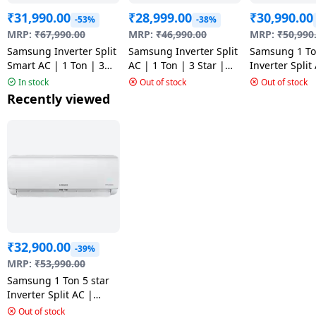
₹
31,990.00
₹
28,999.00
₹
30,990.00
-53%
-38%
MRP:
₹
67,990.00
MRP:
₹
46,990.00
MRP:
₹
50,990
Samsung Inverter Split
Samsung Inverter Split
Samsung 1 T
Smart AC | 1 Ton | 3
AC | 1 Ton | 3 Star |
Inverter Split
Star |
AR12CYLBAWKNNA
Star | White |
In stock
Out of stock
Out of stock
AR50H12D1XHNNA
AR12CYLZBG
Recently viewed
₹
32,900.00
-39%
MRP:
₹
53,990.00
Samsung 1 Ton 5 star
Inverter Split AC |
AR12TY5QAWK
Out of stock