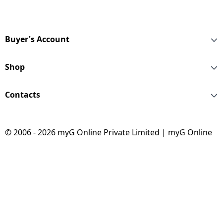
Buyer's Account
Shop
Contacts
© 2006 - 2026 myG Online Private Limited | myG Online