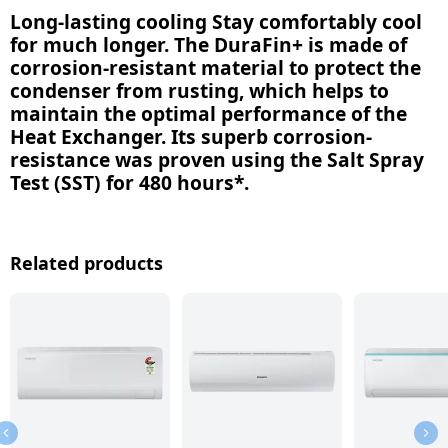
Long-lasting cooling Stay comfortably cool
for much longer. The DuraFin+ is made of
corrosion-resistant material to protect the
condenser from rusting, which helps to
maintain the optimal performance of the
Heat Exchanger. Its superb corrosion-
resistance was proven using the Salt Spray
Test (SST) for 480 hours*.
Related products