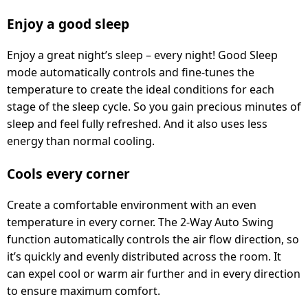
Enjoy a good sleep
Enjoy a great night’s sleep – every night! Good Sleep
mode automatically controls and fine-tunes the
temperature to create the ideal conditions for each
stage of the sleep cycle. So you gain precious minutes of
sleep and feel fully refreshed. And it also uses less
energy than normal cooling.
Cools every corner
Create a comfortable environment with an even
temperature in every corner. The 2-Way Auto Swing
function automatically controls the air flow direction, so
it’s quickly and evenly distributed across the room. It
can expel cool or warm air further and in every direction
to ensure maximum comfort.