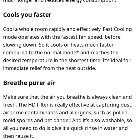
Cools you faster
Cool a whole room rapidly and effectively. Fast Cooling
mode operates with the fastest fan speed, before
slowing down. So it cools or heats much faster
compared to the normal mode* and reaches the
desired temperature in the shortest time. It’s ideal for
immediate relief from the heat outside.
Breathe purer air
Make sure that the air you breathe is always clean and
fresh. The HD Filter is really effective at capturing dust,
airborne contaminants and allergens, such as pollen,
mold spores and pet dander. And it’s also washable, so
all you need to do is give it a quick rinse in water and
then reuse it.