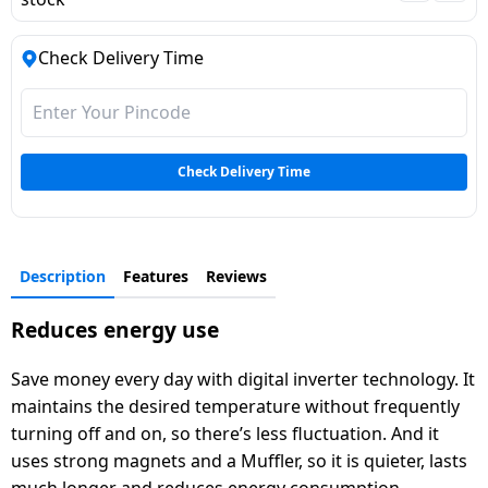
Dining-
and-
Check Delivery Time
serveware
Electric-
cookers
Check Delivery Time
Description
Features
Reviews
Reduces energy use
Save money every day with digital inverter technology. It
maintains the desired temperature without frequently
turning off and on, so there’s less fluctuation. And it
uses strong magnets and a Muffler, so it is quieter, lasts
much longer and reduces energy consumption.