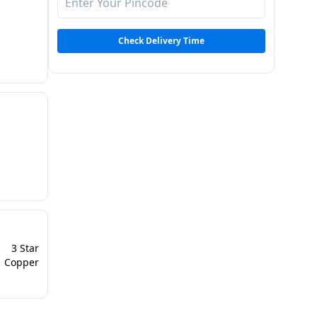
 |
Check Delivery Time
3 Star
Copper