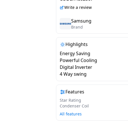
Digital Inverter | White
Write a review
2026 Model |
AR60H18D1PWNNA
Samsung
Brand
Highlights
Energy Saving
Powerful Cooling
Digital Inverter
4 Way swing
Features
Star Rating
Condenser Coil
All features