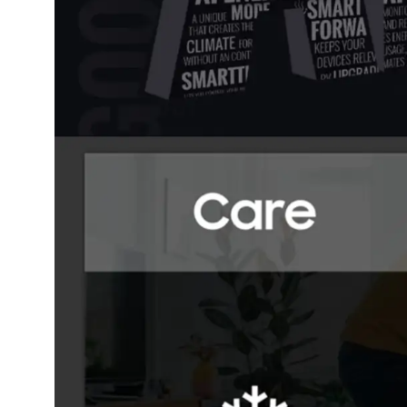
Dining-
and-
serveware
Electric-
cookers