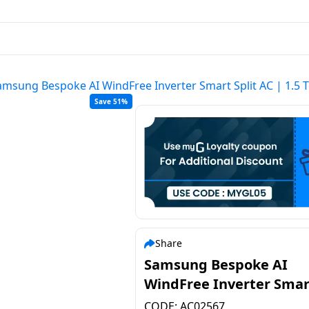
amsung Bespoke AI WindFree Inverter Smart Split AC | 1.5 
Save 51%
Share
Samsung Bespoke AI
WindFree Inverter Smar
Split AC | 1.5 Ton | 3 Sta
CODE:
AC02567