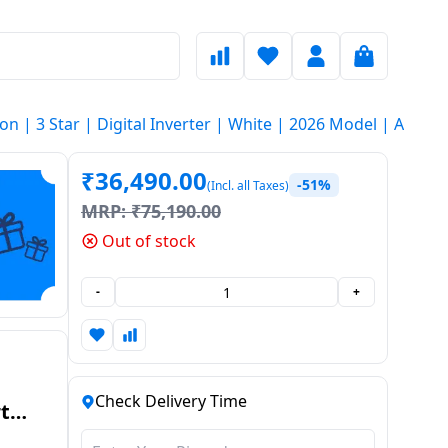
Ton | 3 Star | Digital Inverter | White | 2026 Model | AR
₹
36,490.00
-51%
(Incl. all Taxes)
MRP:
₹
75,190.00
Out of stock
-
+
Check Delivery Time
t
r |