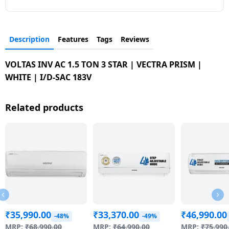
Description
Features
Tags
Reviews
VOLTAS INV AC 1.5 TON 3 STAR | VECTRA PRISM |
WHITE | I/D-SAC 183V
Related products
₹
35,990.00
₹
33,370.00
₹
46,990.00
-48%
-49%
MRP:
₹
68,990.00
MRP:
₹
64,990.00
MRP:
₹
75,990