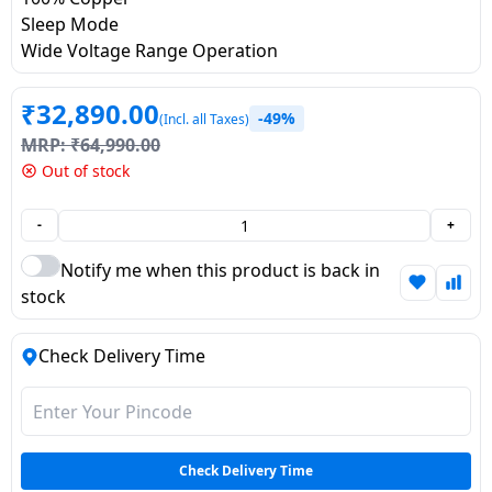
Dining-
Sleep Mode
and-
Wide Voltage Range Operation
serveware
₹
32,890.00
-49%
(Incl. all Taxes)
Electric-
MRP:
₹
64,990.00
cookers
Out of stock
-
+
Notify me when this product is back in
stock
Check Delivery Time
Check Delivery Time