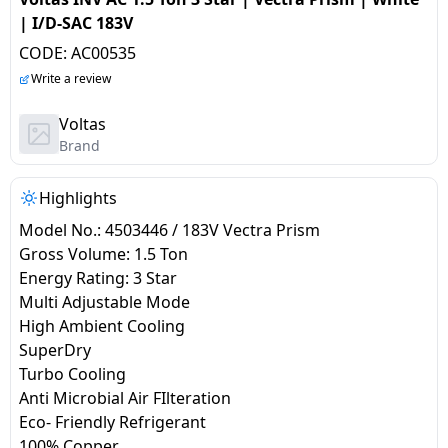
salpido
Ovens /
Water
Usha
| I/D-SAC 183V
Toasters
Dispenser
Carrier Air
CODE:
AC00535
/Grillers
conditioner
Voltas
Write a review
Air
Mixer
Purifier
Voltas
BPL Air
Juicer
Brand
conditioner
Grinder
Torch
Highlights
Hitachi Air
Gas
Conditioner
Model No.: 4503446 / 183V Vectra Prism
Stoves
Gross Volume: 1.5 Ton
Energy Rating: 3 Star
Fromenty
Pots
Multi Adjustable Mode
Air
&
High Ambient Cooling
Conditioner
Pans
SuperDry
Turbo Cooling
food-
Anti Microbial Air FIlteration
processor
Eco- Friendly Refrigerant
100% Copper