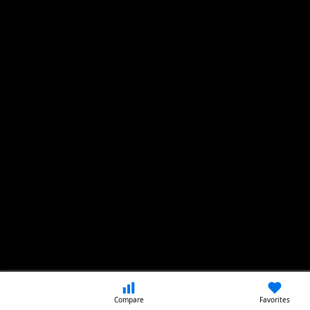
Compare
Favorites