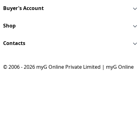
Buyer's Account
Shop
Contacts
© 2006 - 2026 myG Online Private Limited | myG Online