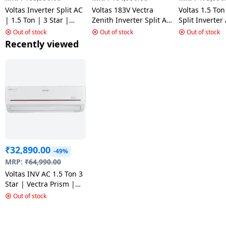
Voltas Inverter Split AC
Voltas 183V Vectra
Voltas 1.5 Ton
| 1.5 Ton | 3 Star |
Zenith Inverter Split AC
Split Inverter
183V Vertis Emerald 2
| 1.5 Ton | 3 Star |
Vectra Elegan
Out of stock
Out of stock
Out of stock
Silver
Recently viewed
₹
32,890.00
-49%
MRP:
₹
64,990.00
Voltas INV AC 1.5 Ton 3
Star | Vectra Prism |
White | I/D-SAC 183V
Out of stock