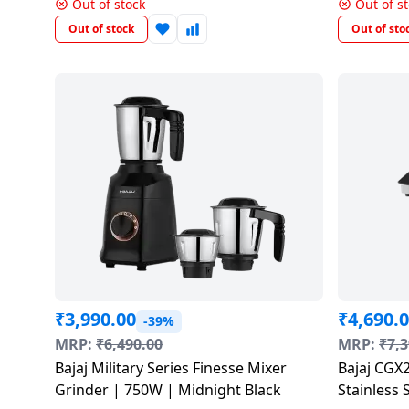
Out of stock
Out of s
Dining-
Out of stock
Out of sto
and-
serveware
Electric-
cookers
₹
3,990.00
₹
4,690.
-39%
MRP:
₹
6,490.00
MRP:
₹
7,3
Bajaj Military Series Finesse Mixer
Bajaj CGX2
Grinder | 750W | Midnight Black
Stainless 