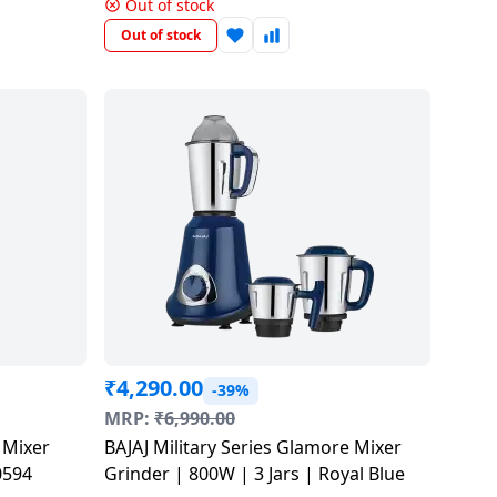
ETP125N
Out of stock
Out of stock
₹
4,290.00
-39%
MRP:
₹
6,990.00
BAJAJ Military Series Glamore Mixer
410594
Grinder | 800W | 3 Jars | Royal Blue