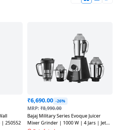
₹
6,690.00
-26%
MRP:
₹
8,990.00
Wall
Bajaj Military Series Evoque Juicer
hite | 250552
Mixer Grinder | 1000 W | 4 Jars | Jet
Black | 410630