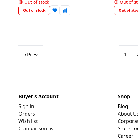
450512
Out of stock
Out of s
Out of stock
Out of sto
Prev
1
Buyer's Account
Shop
Sign in
Blog
Orders
About U
Wish list
Corpora
Comparison list
Store Lo
Career