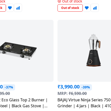
Black & Chrome | 410625
tock
Out of stock
ck
Out of stock
00
₹
3,990.00
-37%
-39%
95.00
MRP:
₹
6,590.00
 Eco Glass Top 2 Burner |
BAJAJ Virtue Ninja Series 750 Mixer
Steel | Black Gas Stove |
Grinder | 4 Jars | Black | 