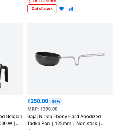
Out of stock
Out of stock
₹
250.00
-36%
MRP:
₹
390.00
nd Belgian
Bajaj Nirlep Ebony Hard Anodized
000 W |
Tadka Pan | 125mm | Non-stick |