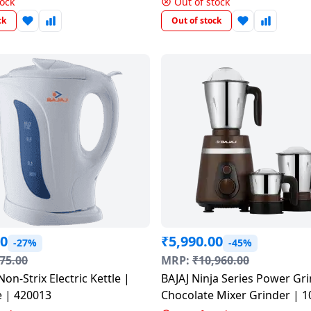
tock
Out of stock
ck
Out of stock
00
₹
5,990.00
-27%
-45%
75.00
MRP:
₹
10,960.00
Non-Strix Electric Kettle |
BAJAJ Ninja Series Power Gri
e | 420013
Chocolate Mixer Grinder | 1