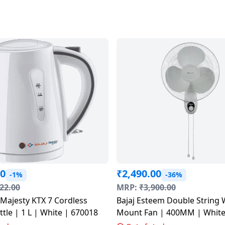
00
₹
2,490.00
-1%
-36%
22.00
MRP:
₹
3,900.00
Bajaj Esteem Double String 
ettle | 1 L | White | 670018
Mount Fan | 400MM | W