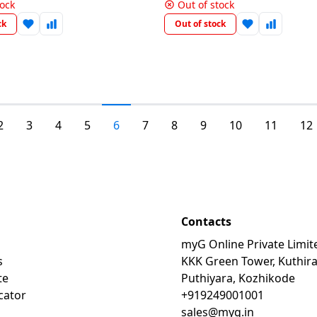
tock
Out of stock
ck
Out of stock
2
3
4
5
6
7
8
9
10
11
12
Contacts
myG Online Private Limit
s
KKK Green Tower, Kuthir
te
Puthiyara, Kozhikode
cator
+919249001001
sales@myg.in