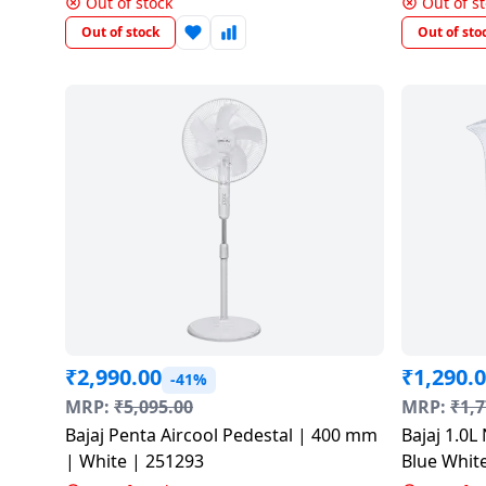
salpido
Out of stock
Out of s
Ovens /
Water
Usha
Toasters
Dispenser
Out of stock
Out of sto
Carrier Air
/Grillers
conditioner
Voltas
Air
Mixer
Purifier
BPL Air
Juicer
conditioner
Grinder
Torch
Hitachi Air
Gas
Conditioner
Stoves
Fromenty
Pots
Air
&
Conditioner
Pans
₹
2,990.00
₹
1,290.
-41%
MRP:
₹
5,095.00
MRP:
₹
1,7
food-
Bajaj Penta Aircool Pedestal | 400 mm
Bajaj 1.0L 
processor
| White | 251293
Blue Whit