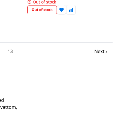
Out of stock
Out of stock
13
Next
ed
avattom,