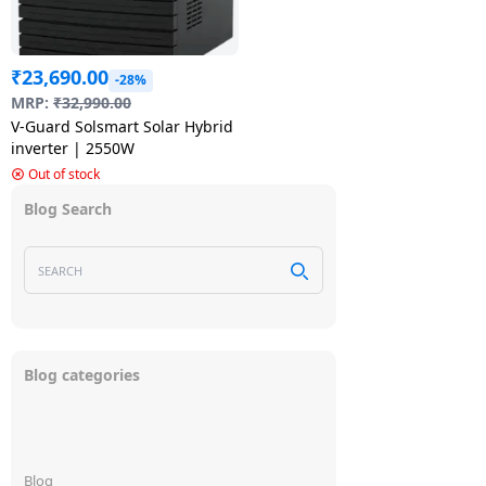
₹
23,690.00
-28%
MRP:
₹
32,990.00
V-Guard Solsmart Solar Hybrid
inverter | 2550W
Out of stock
Blog Search
Blog categories
Blog