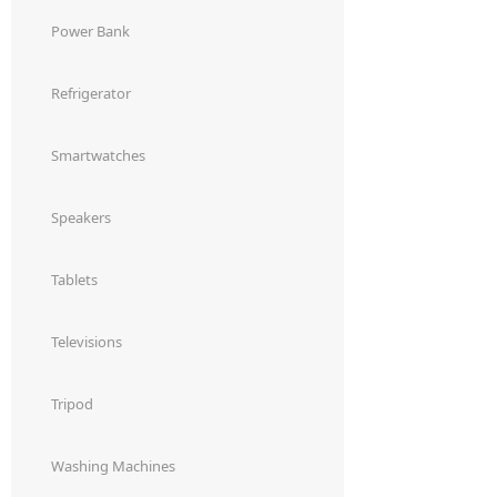
Power Bank
Refrigerator
Smartwatches
Speakers
Tablets
Televisions
Tripod
Washing Machines