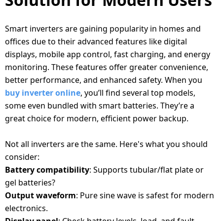
Smart inverters are gaining popularity in homes and
offices due to their advanced features like digital
displays, mobile app control, fast charging, and energy
monitoring. These features offer greater convenience,
better performance, and enhanced safety. When you
buy inverter online
, you’ll find several top models,
some even bundled with smart batteries. They’re a
great choice for modern, efficient power backup.
KEY FEATURES TO LOOK FOR
Not all inverters are the same. Here's what you should
consider:
Battery compatibility
: Supports tubular/flat plate or
gel batteries?
Output waveform
: Pure sine wave is safest for modern
electronics.