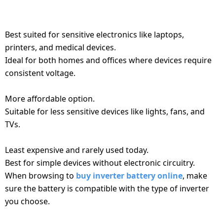
NEEDS. HERE'S A QUICK OVERVIEW:
Dining-
1. PURE SINE WAVE INVERTER
and-
serveware
Best suited for sensitive electronics like laptops,
printers, and medical devices.
Ideal for both homes and offices where devices require
Electric-
cookers
consistent voltage.
2. MODIFIED SINE WAVE INVERTER
More affordable option.
Suitable for less sensitive devices like lights, fans, and
TVs.
3. SQUARE WAVE INVERTER
Least expensive and rarely used today.
Best for simple devices without electronic circuitry.
When browsing to
buy inverter battery online
, make
sure the battery is compatible with the type of inverter
you choose.