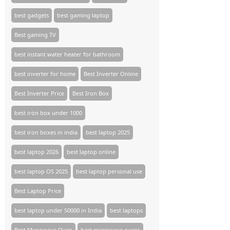
best gadgets
best gaming laptop
Best gaming TV​
best instant water heater for bathroom
best inverter for home
Best Inverter Online
Best Inverter Price
Best Iron Box
best iron box under 1000
best iron boxes in india
best laptop 2025
best laptop 2026
best laptop online
best laptop OS 2025
best laptop personal use
Best Laptop Price
best laptop under 50000 in India
best laptops
Best Microwave Oven
best microwave ovens