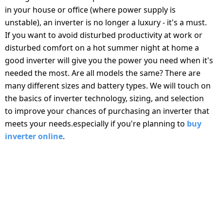
salpido
Ovens /
Water
Usha
in your house or office (where power supply is
Toasters
Dispenser
unstable), an inverter is no longer a luxury - it's a must.
Carrier Air
/Grillers
If you want to avoid disturbed productivity at work or
conditioner
Voltas
Air
disturbed comfort on a hot summer night at home a
Mixer
Purifier
good inverter will give you the power you need when it's
BPL Air
Juicer
needed the most. Are all models the same? There are
conditioner
Grinder
Torch
many different sizes and battery types. We will touch on
the basics of inverter technology, sizing, and selection
Hitachi Air
Gas
to improve your chances of purchasing an inverter that
Conditioner
Stoves
meets your needs.especially if you're planning to
buy
inverter online
.
Fromenty
Pots
Air
&
TYPES OF INVERTERS AND THEIR
Conditioner
Pans
APPLICATIONS
food-
CHOOSING THE RIGHT INVERTER STARTS WITH
processor
SELECTING THE RIGHT TYPE BASED ON YOUR ENERGY