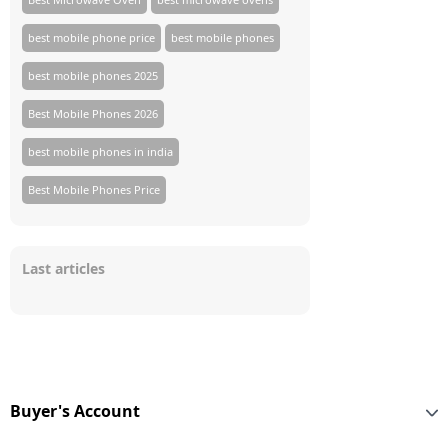
best mobile phone price
best mobile phones
best mobile phones 2025
Best Mobile Phones 2026
best mobile phones in india
Best Mobile Phones Price
Last articles
Buyer's Account