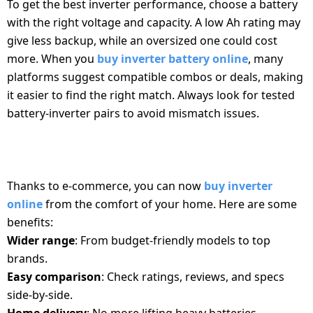
To get the best inverter performance, choose a battery
with the right voltage and capacity. A low Ah rating may
give less backup, while an oversized one could cost
more. When you
buy inverter battery online
, many
platforms suggest compatible combos or deals, making
it easier to find the right match. Always look for tested
battery-inverter pairs to avoid mismatch issues.
WHY BUY INVERTER AND BATTERY ONLINE?
Thanks to e-commerce, you can now
buy inverter
online
from the comfort of your home. Here are some
benefits:
Wider range
: From budget-friendly models to top
brands.
Easy comparison
: Check ratings, reviews, and specs
side-by-side.