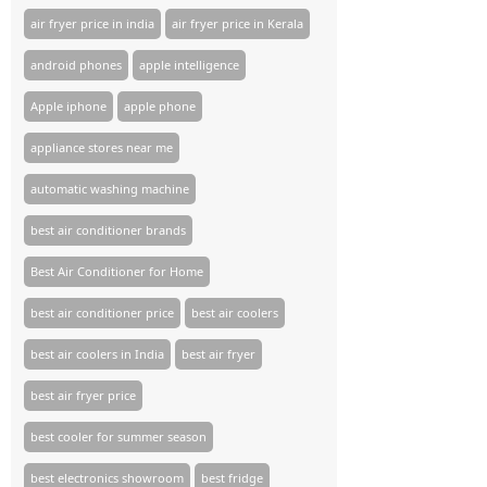
air fryer price in india
air fryer price in Kerala
android phones
apple intelligence
Apple iphone
apple phone
appliance stores near me​
automatic washing machine
best air conditioner brands
Best Air Conditioner for Home
best air conditioner price
best air coolers
best air coolers in India
best air fryer
best air fryer price
best cooler for summer season
best electronics showroom
best fridge