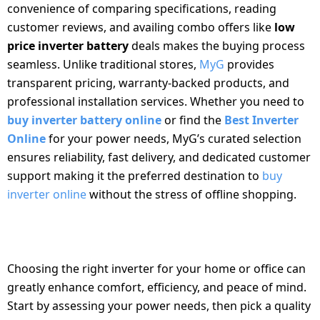
convenience of comparing specifications, reading
customer reviews, and availing combo offers like
low
price inverter battery
deals makes the buying process
seamless. Unlike traditional stores,
MyG
provides
transparent pricing, warranty-backed products, and
professional installation services. Whether you need to
buy inverter battery online
or find the
Best Inverter
Online
for your power needs, MyG’s curated selection
ensures reliability, fast delivery, and dedicated customer
support making it the preferred destination to
buy
inverter online
without the stress of offline shopping.
CONCLUSION
Choosing the right inverter for your home or office can
greatly enhance comfort, efficiency, and peace of mind.
Start by assessing your power needs, then pick a quality