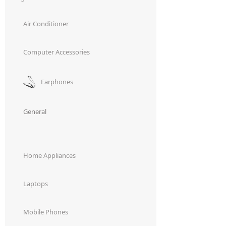
Air Conditioner
Computer Accessories
Earphones
General
Home Appliances
Laptops
Mobile Phones