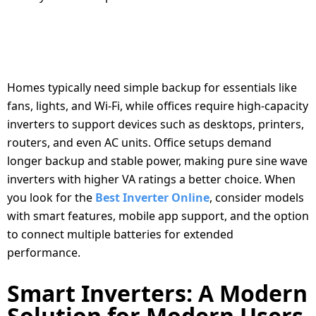
CHOOSING INVERTERS FOR DIFFERENT
NEEDS: HOME VS. OFFICE
Homes typically need simple backup for essentials like
fans, lights, and Wi-Fi, while offices require high-capacity
inverters to support devices such as desktops, printers,
routers, and even AC units. Office setups demand
longer backup and stable power, making pure sine wave
inverters with higher VA ratings a better choice. When
you look for the
Best Inverter Online
, consider models
with smart features, mobile app support, and the option
to connect multiple batteries for extended
performance.
Smart Inverters: A Modern
Solution for Modern Users