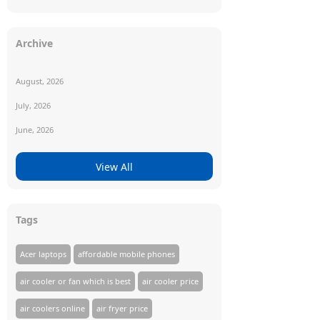
Archive
August, 2026
July, 2026
June, 2026
View All
Tags
Acer laptops
affordable mobile phones
air cooler or fan which is best
air cooler price
air coolers online
air fryer price