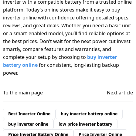
inverter with a compatible battery from a trusted online
platform. Today’s online stores make it easy to buy
inverter online with confidence offering detailed specs,
reviews, and great deals. Whether you need a basic unit
or a smart-enabled model, you’ll find reliable options at
the best prices. Don’t wait for the next power cut invest
smartly, compare features and warranties, and
complete your setup by choosing to
buy inverter
battery online
for consistent, long-lasting backup
power.
To the main page
Next article
Best Inverter Online
buy inverter battery online
buy inverter online
low price inverter battery
Price Inverter Battery Online
Price Inverter Online