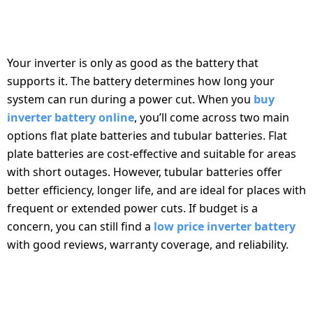
BATTERY SELECTION: THE HEART OF THE
INVERTER SYSTEM
Your inverter is only as good as the battery that
supports it. The battery determines how long your
system can run during a power cut. When you
buy
inverter battery online
, you’ll come across two main
options flat plate batteries and tubular batteries. Flat
plate batteries are cost-effective and suitable for areas
with short outages. However, tubular batteries offer
better efficiency, longer life, and are ideal for places with
frequent or extended power cuts. If budget is a
concern, you can still find a
low price inverter battery
with good reviews, warranty coverage, and reliability.
COMPATIBILITY BETWEEN INVERTER AND
BATTERY