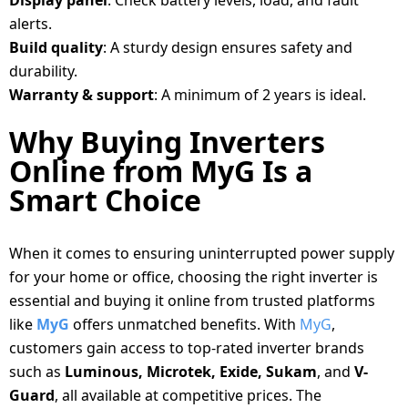
Display panel
: Check battery levels, load, and fault
alerts.
Build quality
: A sturdy design ensures safety and
durability.
Warranty & support
: A minimum of 2 years is ideal.
Why Buying Inverters
Online from MyG Is a
Smart Choice
When it comes to ensuring uninterrupted power supply
for your home or office, choosing the right inverter is
essential and buying it online from trusted platforms
like
MyG
offers unmatched benefits. With
MyG
,
customers gain access to top-rated inverter brands
such as
Luminous, Microtek, Exide, Sukam
, and
V-
Guard
, all available at competitive prices. The