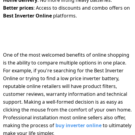
Home delivery
: No more lifting heavy batteries.
Better prices
: Access to discounts and combo offers on
Best Inverter Online
platforms.
BENEFITS OF BUYING INVERTER AND
BATTERY ONLINE
One of the most welcomed benefits of online shopping
is the ability to compare multiple options in one place.
For example, if you're searching for the Best Inverter
Online or trying to find a low price inverter battery,
reputable online retailers will have product filters,
customer reviews, warranty information and technical
support. Making a well-formed decision is as easy as
clicking the mouse from the comfort of your own home.
Professional installation most online sellers also offer,
making the process of
buy inverter online
to ultimately
make your life simpler.