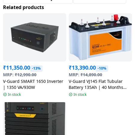
Related products
₹
11,350.00
₹
13,390.00
-13%
-10%
MRP:
₹
12,990.00
MRP:
₹
14,890.00
V-Guard SMART 1650 Inverter
V-Guard VJ145 Flat Tubular
| 1350 VA/930W
Battery 135Ah | 40 Months
Warranty VJ145 use with Pure
In stock
In stock
Sine Wave Inverter