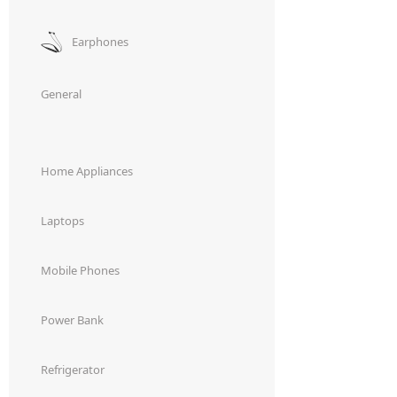
Earphones
General
Home Appliances
Laptops
Mobile Phones
Power Bank
Refrigerator