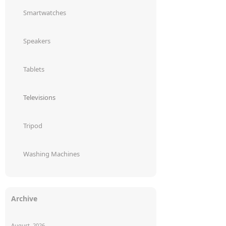
Smartwatches
Speakers
Tablets
Televisions
Tripod
Washing Machines
Archive
August, 2026