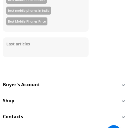
best mobile phones in india
Best Mobile Phones Price
Last articles
Buyer's Account
Shop
Contacts