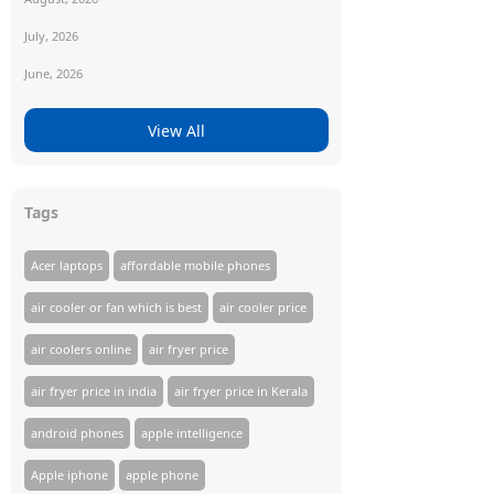
July, 2026
June, 2026
View All
Tags
Acer laptops
affordable mobile phones
air cooler or fan which is best
air cooler price
air coolers online
air fryer price
air fryer price in india
air fryer price in Kerala
android phones
apple intelligence
Apple iphone
apple phone