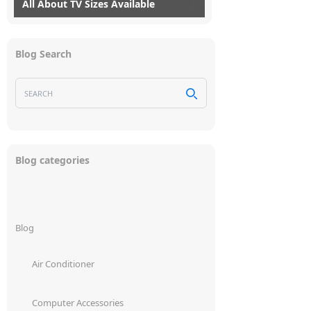
All About TV Sizes Available
28/09/2021
myG
4
It is not easy to choose a television.
Blog Search
Within the same price range, a variety of
brands are available, each with their own
unique features....
Blog categories
Read More
Blog
Air Conditioner
Computer Accessories