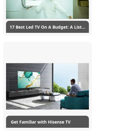
Read More
17 Best Led TV On A Budget: A List
to Consider
07/02/2023
myG
14
List of Top LED TV with Price in India
(January 2023) 1.SAMSUNG 32 inch HD
Ready LED Linux based TV Samsung HD
Ready LED...
Read More
​ Get Familiar with Hisense TV
13/12/2022
myG
3