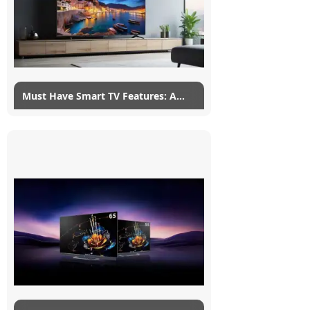
Read More
Must Have Smart TV Features: A
Complete List
24/01/2022
myG
4
Smart TVs are touted by a lot of new TVs,
regardless of how stupid the smart these
smart TV features actually are. A smart TV
is such a vague...
Read More