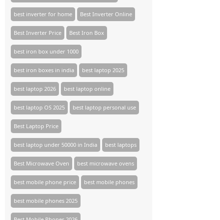
best inverter for home
Best Inverter Online
Best Inverter Price
Best Iron Box
best iron box under 1000
best iron boxes in india
best laptop 2025
best laptop 2026
best laptop online
best laptop OS 2025
best laptop personal use
Best Laptop Price
best laptop under 50000 in India
best laptops
Best Microwave Oven
best microwave ovens
best mobile phone price
best mobile phones
best mobile phones 2025
Best Mobile Phones 2026