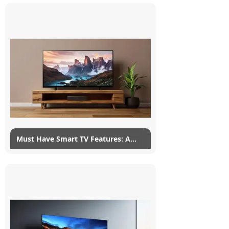
Today, there are so many TV brands to
choose from that it's hard to know what
to buy and whether or not to buy a
Hisense TV in particular. It isn't...
Read More
Must Have Smart TV Features: A
Complete List
25/02/2022
myG
3
Smart TVs are touted by a lot of new TVs,
regardless of how stupid the smart these
smart TV features actually are. A smart TV
is such a vague...