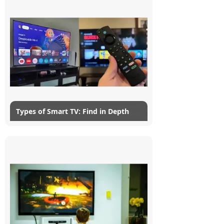
In this modern age, we have much more
Dining-
popular smart TVs. Unlike...
and-
serveware
Electric-
Read More
cookers
Types of Smart TV: Find in Depth
25/07/2024
myG
4
Gone are those days when television was
just a large box that provided
entertainment with few channels and
grainy images. They have undergone a...