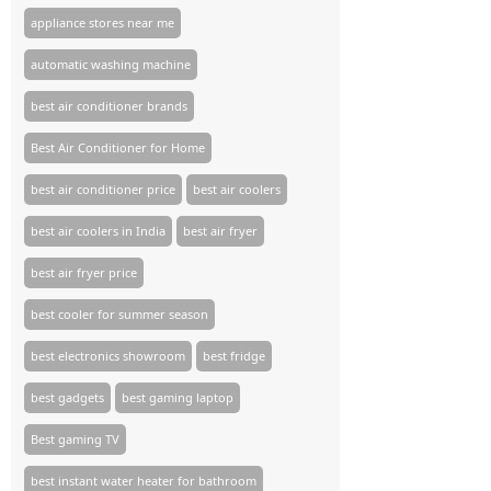
appliance stores near me​
automatic washing machine
best air conditioner brands
Best Air Conditioner for Home
best air conditioner price
best air coolers
best air coolers in India
best air fryer
best air fryer price
best cooler for summer season
best electronics showroom
best fridge
best gadgets
best gaming laptop
Best gaming TV​
best instant water heater for bathroom